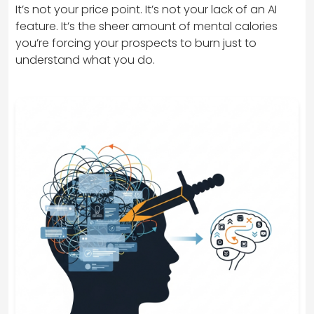
It’s not your price point. It’s not your lack of an AI
feature. It’s the sheer amount of mental calories
you’re forcing your prospects to burn just to
understand what you do.