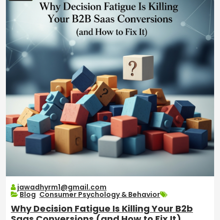
jawadhyrm1@gmail.com
Blog
,
Consumer Psychology & Behavior
Why Decision Fatigue Is Killing Your B2b
Saas Conversions (and How to Fix It)