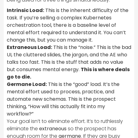
Intrinsic Load:
This is the inherent difficulty of the
task. If you’re selling a complex Kubernetes
orchestration tool, there is a baseline level of
mental effort required to understand it. You can’t
change this, but you can manage it.
Extraneous Load:
This is the “noise.” This is the bad
UI, the cluttered slides, the jargon, and the AE who
talks too fast. This is the stuff that adds no value
but consumes mental energy.
This is where deals
go to die.
Germane Load:
This is the “good” load. It’s the
mental effort used to process, practice, and
automate new schemas. This is the prospect
thinking, “How will this actually fit into my
workflow?”
Your goal isn’t to eliminate effort. It’s to ruthlessly
eliminate the
extraneous
so the prospect has
enough room for the
germane
. If they are busy