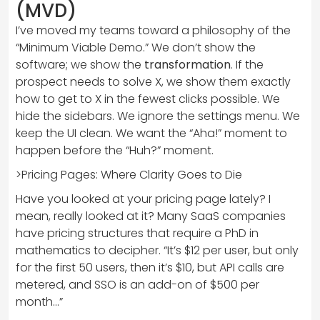
(MVD)
I’ve moved my teams toward a philosophy of the
“Minimum Viable Demo.” We don’t show the
software; we show the
transformation
. If the
prospect needs to solve X, we show them exactly
how to get to X in the fewest clicks possible. We
hide the sidebars. We ignore the settings menu. We
keep the UI clean. We want the “Aha!” moment to
happen before the “Huh?” moment.
>Pricing Pages: Where Clarity Goes to Die
Have you looked at your pricing page lately? I
mean, really looked at it? Many SaaS companies
have pricing structures that require a PhD in
mathematics to decipher. “It’s $12 per user, but only
for the first 50 users, then it’s $10, but API calls are
metered, and SSO is an add-on of $500 per
month…”