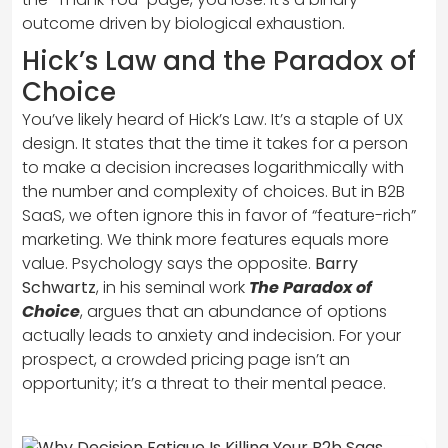
outcome driven by biological exhaustion.
Hick’s Law and the Paradox of
Choice
You’ve likely heard of Hick’s Law. It’s a staple of UX
design. It states that the time it takes for a person
to make a decision increases logarithmically with
the number and complexity of choices. But in B2B
SaaS, we often ignore this in favor of “feature-rich”
marketing. We think more features equals more
value. Psychology says the opposite.
Barry
Schwartz
, in his seminal work
The Paradox of
Choice
, argues that an abundance of options
actually leads to anxiety and indecision. For your
prospect, a crowded pricing page isn’t an
opportunity; it’s a threat to their mental peace.