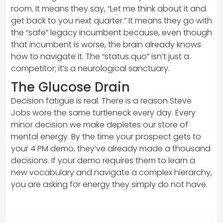
room. It means they say, “Let me think about it and
get back to you next quarter.” It means they go with
the “safe” legacy incumbent because, even though
that incumbent is worse, the brain already knows
how to navigate it. The “status quo” isn’t just a
competitor; it’s a neurological sanctuary.
The Glucose Drain
Decision fatigue is real. There is a reason Steve
Jobs wore the same turtleneck every day. Every
minor decision we make depletes our store of
mental energy. By the time your prospect gets to
your 4 PM demo, they’ve already made a thousand
decisions. If your demo requires them to learn a
new vocabulary and navigate a complex hierarchy,
you are asking for energy they simply do not have.