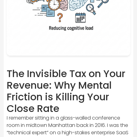
The Invisible Tax on Your
Revenue: Why Mental
Friction is Killing Your
Close Rate
I remember sitting in a glass-walled conference
room in midtown Manhattan back in 2016. I was the
“technical expert” on a high-stakes enterprise SaaS