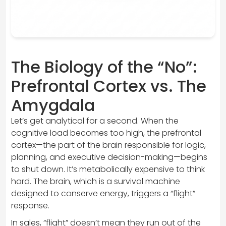
The Biology of the “No”:
Prefrontal Cortex vs. The
Amygdala
Let’s get analytical for a second. When the
cognitive load becomes too high, the prefrontal
cortex—the part of the brain responsible for logic,
planning, and executive decision-making—begins
to shut down. It’s metabolically expensive to think
hard. The brain, which is a survival machine
designed to conserve energy, triggers a “flight”
response.
In sales, “flight” doesn’t mean they run out of the