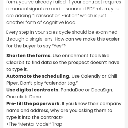
form, you’ve already failed. If your contract requires
a manual signature and a scanned PDF return, you
are adding “Transaction Friction” which is just
another form of cognitive load.
Every step in your sales cycle should be examined
through a single lens:
How can we make this easier
for the buyer to say “Yes”?
Shorten the forms.
Use enrichment tools like
Clearbit to find data so the prospect doesn’t have
to type it.
Automate the scheduling.
Use Calendly or Chili
Piper. Don’t play “calendar tag.”
Use digital contracts.
PandaDoc or DocuSign.
One click. Done.
Pre-fill the paperwork.
If you know their company
name and address, why are you asking them to
type it into the contract?
>The “Mental Model” Trap