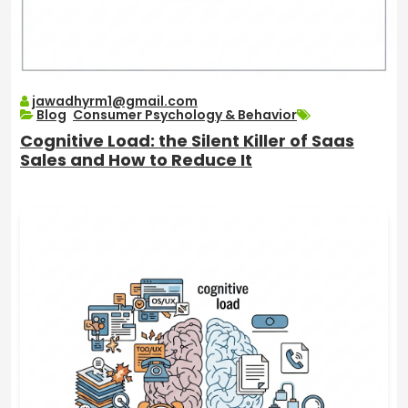
jawadhyrm1@gmail.com
Blog
,
Consumer Psychology & Behavior
Cognitive Load: the Silent Killer of Saas
Sales and How to Reduce It