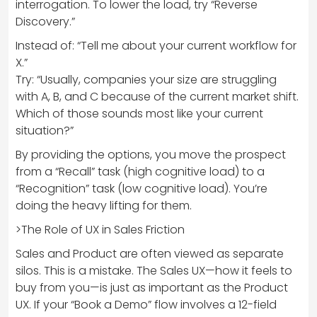
interrogation. To lower the load, try “Reverse
Discovery.”
Instead of: “Tell me about your current workflow for
X.”
Try: “Usually, companies your size are struggling
with A, B, and C because of the current market shift.
Which of those sounds most like your current
situation?”
By providing the options, you move the prospect
from a “Recall” task (high cognitive load) to a
“Recognition” task (low cognitive load). You’re
doing the heavy lifting for them.
>The Role of UX in Sales Friction
Sales and Product are often viewed as separate
silos. This is a mistake. The Sales UX—how it feels to
buy from you—is just as important as the Product
UX. If your “Book a Demo” flow involves a 12-field