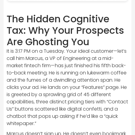
The Hidden Cognitive
Tax: Why Your Prospects
Are Ghosting You
It is 3:17 PM on a Tuesday. Your ideal customer—let’s
call him Marcus, a VP of Engineering at a mid-
market fintech firm—has just finished his fifth back-
to-back meeting. He is running on lukewarm coffee
and the fumes of a dwindling attention span. He
clicks your ad. He lands on your “Features” page. He
is greeted by a sprawling grid of 45 different
capabilities, three distinct pricing tiers with “Contact
Us” buttons scattered like digital confetti, and a
chatbot that pops up asking if he’d like a “quick
whitepaper.”
Marcus doesn’t sign up. He doesn’t even bookmark