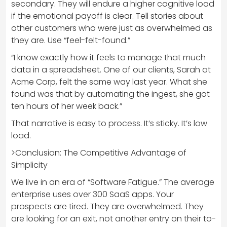
secondary. They will endure a higher cognitive load
if the emotional payoff is clear. Tell stories about
other customers who were just as overwhelmed as
they are. Use “feel-felt-found.”
“I know exactly how it feels to manage that much
data in a spreadsheet. One of our clients, Sarah at
Acme Corp, felt the same way last year. What she
found was that by automating the ingest, she got
ten hours of her week back.”
That narrative is easy to process. It’s sticky. It’s low
load.
>Conclusion: The Competitive Advantage of
Simplicity
We live in an era of “Software Fatigue.” The average
enterprise uses over 300 SaaS apps. Your
prospects are tired. They are overwhelmed. They
are looking for an exit, not another entry on their to-