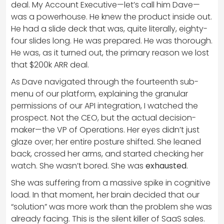
deal. My Account Executive—let’s call him Dave—
was a powerhouse. He knew the product inside out.
He had a slide deck that was, quite literally, eighty-
four slides long. He was prepared. He was thorough.
He was, as it turned out, the primary reason we lost
that $200k ARR deal.
As Dave navigated through the fourteenth sub-
menu of our platform, explaining the granular
permissions of our API integration, I watched the
prospect. Not the CEO, but the actual decision-
maker—the VP of Operations. Her eyes didn’t just
glaze over; her entire posture shifted. She leaned
back, crossed her arms, and started checking her
watch. She wasn’t bored. She was
exhausted
.
She was suffering from a massive spike in cognitive
load. In that moment, her brain decided that our
“solution” was more work than the problem she was
already facing. This is the silent killer of SaaS sales.