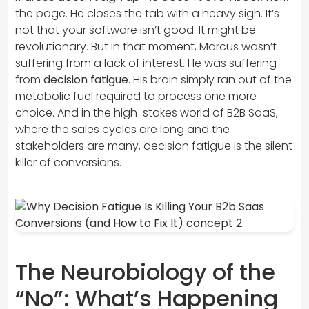
the page. He closes the tab with a heavy sigh. It’s
not that your software isn’t good. It might be
revolutionary. But in that moment, Marcus wasn’t
suffering from a lack of interest. He was suffering
from
decision fatigue
. His brain simply ran out of the
metabolic fuel required to process one more
choice. And in the high-stakes world of B2B SaaS,
where the sales cycles are long and the
stakeholders are many, decision fatigue is the silent
killer of conversions.
The Neurobiology of the
“No”: What’s Happening