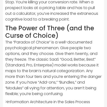
Stop. You’re killing your conversion rate. When a
prospect looks at a pricing table and has to pull
out a calculator, you’ve increased the extraneous
cognitive load to a breaking point.
The Power of Three (and the
Curse of Choice)
The “Paradox of Choice” is a well-documented
psychological phenomenon. Give people two
options, and they choose. Give them twenty, and
they freeze. The classic SaaS “Good, Better, Best”
(Standard, Pro, Enterprise) model works because it
maps to the brain’s natural categorization. Any
more than four tiers and you’re entering the danger
zone. If you have “Add-ons,” “Bundles,” and
“Modules” all vying for attention, you aren’t being
flexible; you’re being confusing.
>Information Architecture in the Sales Process