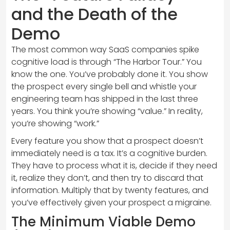
and the Death of the
Demo
The most common way SaaS companies spike
cognitive load is through “The Harbor Tour.” You
know the one. You’ve probably done it. You show
the prospect every single bell and whistle your
engineering team has shipped in the last three
years. You think you’re showing “value.” In reality,
you’re showing “work.”
Every feature you show that a prospect doesn’t
immediately need is a tax. It’s a cognitive burden.
They have to process what it is, decide if they need
it, realize they don’t, and then try to discard that
information. Multiply that by twenty features, and
you’ve effectively given your prospect a migraine.
The Minimum Viable Demo