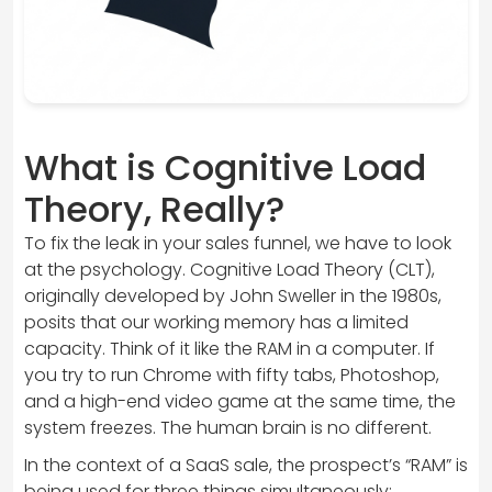
What is Cognitive Load
Theory, Really?
To fix the leak in your sales funnel, we have to look
at the psychology. Cognitive Load Theory (CLT),
originally developed by John Sweller in the 1980s,
posits that our working memory has a limited
capacity. Think of it like the RAM in a computer. If
you try to run Chrome with fifty tabs, Photoshop,
and a high-end video game at the same time, the
system freezes. The human brain is no different.
In the context of a SaaS sale, the prospect’s “RAM” is
being used for three things simultaneously: