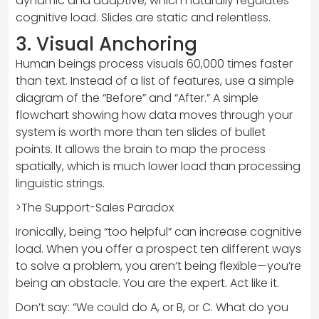
dynamic and adaptive, which naturally regulates
cognitive load. Slides are static and relentless.
3. Visual Anchoring
Human beings process visuals 60,000 times faster
than text. Instead of a list of features, use a simple
diagram of the “Before” and “After.” A simple
flowchart showing how data moves through your
system is worth more than ten slides of bullet
points. It allows the brain to map the process
spatially, which is much lower load than processing
linguistic strings.
>The Support-Sales Paradox
Ironically, being “too helpful” can increase cognitive
load. When you offer a prospect ten different ways
to solve a problem, you aren’t being flexible—you’re
being an obstacle. You are the expert. Act like it.
Don’t say: “We could do A, or B, or C. What do you