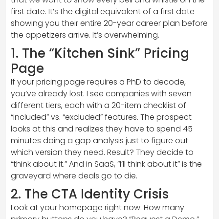
first date. It’s the digital equivalent of a first date
showing you their entire 20-year career plan before
the appetizers arrive. It’s overwhelming.
1. The “Kitchen Sink” Pricing
Page
If your pricing page requires a PhD to decode,
you’ve already lost. I see companies with seven
different tiers, each with a 20-item checklist of
“included” vs. “excluded” features. The prospect
looks at this and realizes they have to spend 45
minutes doing a gap analysis just to figure out
which version they need. Result? They decide to
“think about it.” And in SaaS, “I’ll think about it” is the
graveyard where deals go to die.
2. The CTA Identity Crisis
Look at your homepage right now. How many