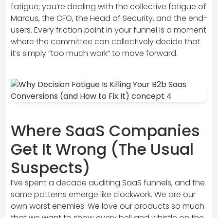
fatigue; you’re dealing with the collective fatigue of
Marcus, the CFO, the Head of Security, and the end-
users. Every friction point in your funnel is a moment
where the committee can collectively decide that
it’s simply “too much work” to move forward.
Where SaaS Companies
Get It Wrong (The Usual
Suspects)
I’ve spent a decade auditing SaaS funnels, and the
same patterns emerge like clockwork. We are our
own worst enemies. We love our products so much
that we want to show every bell and whistle on the