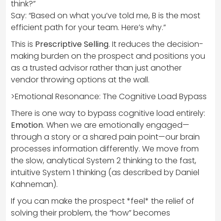
think?”
Say: “Based on what you’ve told me, B is the most
efficient path for your team. Here’s why.”
This is
Prescriptive Selling
. It reduces the decision-
making burden on the prospect and positions you
as a trusted advisor rather than just another
vendor throwing options at the wall.
>Emotional Resonance: The Cognitive Load Bypass
There is one way to bypass cognitive load entirely:
Emotion
. When we are emotionally engaged—
through a story or a shared pain point—our brain
processes information differently. We move from
the slow, analytical System 2 thinking to the fast,
intuitive System 1 thinking (as described by Daniel
Kahneman).
If you can make the prospect *feel* the relief of
solving their problem, the “how” becomes