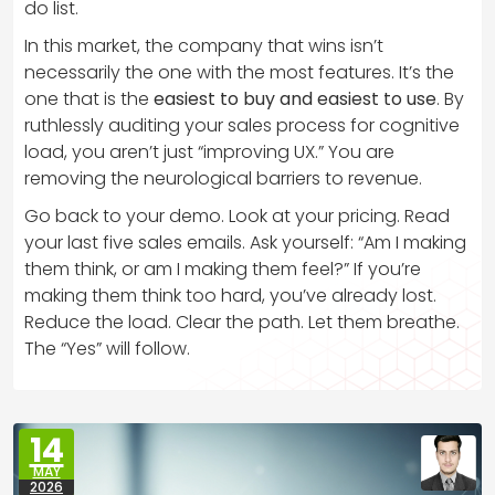
do list.
In this market, the company that wins isn’t
necessarily the one with the most features. It’s the
one that is the
easiest to buy and easiest to use
. By
ruthlessly auditing your sales process for cognitive
load, you aren’t just “improving UX.” You are
removing the neurological barriers to revenue.
Go back to your demo. Look at your pricing. Read
your last five sales emails. Ask yourself: “Am I making
them think, or am I making them feel?” If you’re
making them think too hard, you’ve already lost.
Reduce the load. Clear the path. Let them breathe.
The “Yes” will follow.
14
MAY
2026