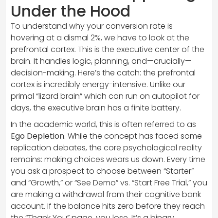
Under the Hood
To understand why your conversion rate is
hovering at a dismal 2%, we have to look at the
prefrontal cortex. This is the executive center of the
brain. It handles logic, planning, and—crucially—
decision-making. Here’s the catch: the prefrontal
cortex is incredibly energy-intensive. Unlike our
primal “lizard brain” which can run on autopilot for
days, the executive brain has a finite battery.
In the academic world, this is often referred to as
Ego Depletion
. While the concept has faced some
replication debates, the core psychological reality
remains: making choices wears us down. Every time
you ask a prospect to choose between “Starter”
and “Growth,” or “See Demo” vs. “Start Free Trial,” you
are making a withdrawal from their cognitive bank
account. If the balance hits zero before they reach
the “Thank You” page, you lose. It’s a binary