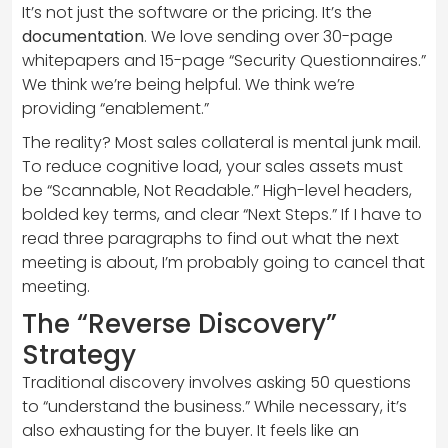
It’s not just the software or the pricing. It’s the
documentation
. We love sending over 30-page
whitepapers and 15-page “Security Questionnaires.”
We think we’re being helpful. We think we’re
providing “enablement.”
The reality? Most sales collateral is mental junk mail.
To reduce cognitive load, your sales assets must
be “Scannable, Not Readable.” High-level headers,
bolded key terms, and clear “Next Steps.” If I have to
read three paragraphs to find out what the next
meeting is about, I’m probably going to cancel that
meeting.
The “Reverse Discovery”
Strategy
Traditional discovery involves asking 50 questions
to “understand the business.” While necessary, it’s
also exhausting for the buyer. It feels like an