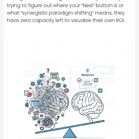
trying to figure out where your “Next” button is or
what “synergistic paradigm shifting” means, they
have zero capacity left to visualize their own ROI.