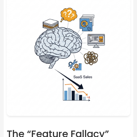
The “Feature Fallacy”