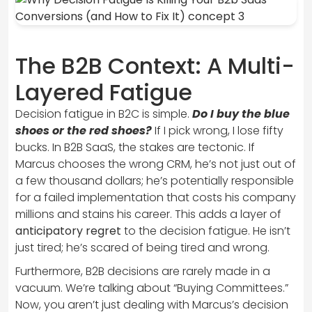
The B2B Context: A Multi-
Layered Fatigue
Decision fatigue in B2C is simple.
Do I buy the blue
shoes or the red shoes?
If I pick wrong, I lose fifty
bucks. In B2B SaaS, the stakes are tectonic. If
Marcus chooses the wrong CRM, he’s not just out of
a few thousand dollars; he’s potentially responsible
for a failed implementation that costs his company
millions and stains his career. This adds a layer of
anticipatory regret
to the decision fatigue. He isn’t
just tired; he’s scared of being tired and wrong.
Furthermore, B2B decisions are rarely made in a
vacuum. We’re talking about “Buying Committees.”
Now, you aren’t just dealing with Marcus’s decision