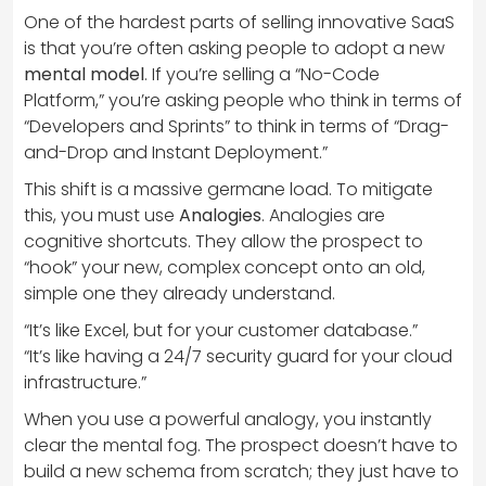
One of the hardest parts of selling innovative SaaS
is that you’re often asking people to adopt a new
mental model
. If you’re selling a “No-Code
Platform,” you’re asking people who think in terms of
“Developers and Sprints” to think in terms of “Drag-
and-Drop and Instant Deployment.”
This shift is a massive germane load. To mitigate
this, you must use
Analogies
. Analogies are
cognitive shortcuts. They allow the prospect to
“hook” your new, complex concept onto an old,
simple one they already understand.
“It’s like Excel, but for your customer database.”
“It’s like having a 24/7 security guard for your cloud
infrastructure.”
When you use a powerful analogy, you instantly
clear the mental fog. The prospect doesn’t have to
build a new schema from scratch; they just have to