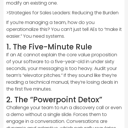
modify an existing one.
>Strategies for Sales Leaders: Reducing the Burden
If you’re managing a team, how do you
operationalize this? You can’t just tell AEs to “make it
easier.” You need systems.
1. The Five-Minute Rule
If an AE cannot explain the core value proposition
of your software to a five-year-old in under sixty
seconds, your messaging is too heavy. Audit your
team’s “elevator pitches.” If they sound like they’re
reading a technical manual, they’re losing deals in
the first five minutes.
2. The “Powerpoint Detox”
Challenge your team to run a discovery call or even
a demo without a single slide. Forces them to
engage in a conversation. Conversations are