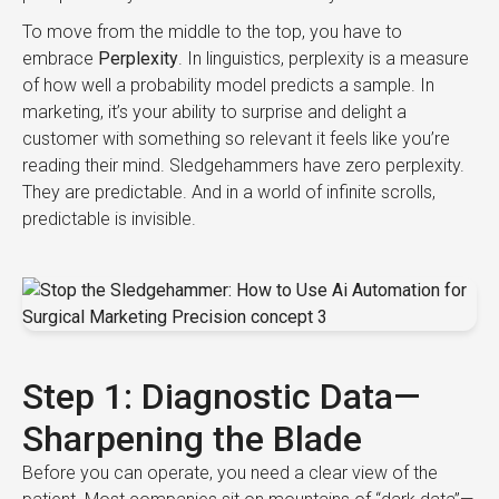
To move from the middle to the top, you have to
embrace
Perplexity
. In linguistics, perplexity is a measure
of how well a probability model predicts a sample. In
marketing, it’s your ability to surprise and delight a
customer with something so relevant it feels like you’re
reading their mind. Sledgehammers have zero perplexity.
They are predictable. And in a world of infinite scrolls,
predictable is invisible.
Step 1: Diagnostic Data—
Sharpening the Blade
Before you can operate, you need a clear view of the