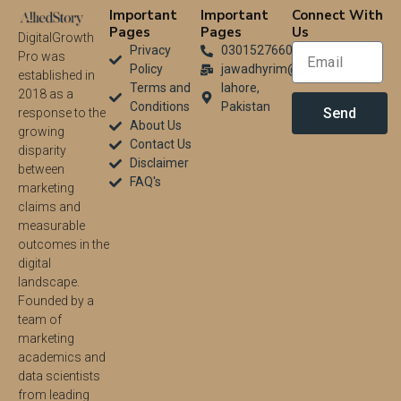
Important
Important
Connect With
Pages
Pages
Us
DigitalGrowth
Privacy
03015276604
Pro was
Policy
jawadhyrim@gmail.com
established in
Terms and
lahore,
2018 as a
Conditions
Pakistan
Send
response to the
About Us
growing
Contact Us
disparity
Disclaimer
between
FAQ's
marketing
claims and
measurable
outcomes in the
digital
landscape.
Founded by a
team of
marketing
academics and
data scientists
from leading