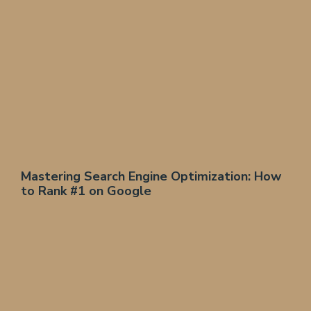
Mastering Search Engine Optimization: How
to Rank #1 on Google