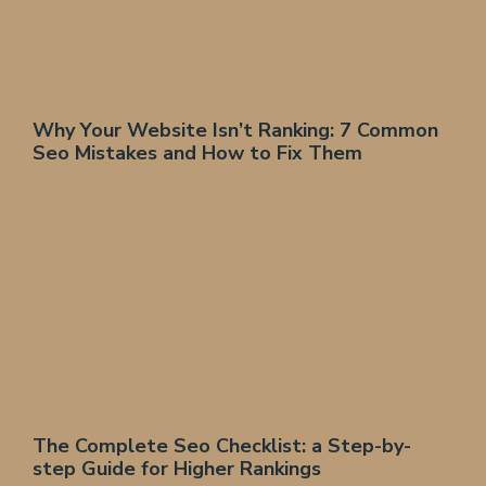
Why Your Website Isn’t Ranking: 7 Common
Seo Mistakes and How to Fix Them
The Complete Seo Checklist: a Step-by-
step Guide for Higher Rankings