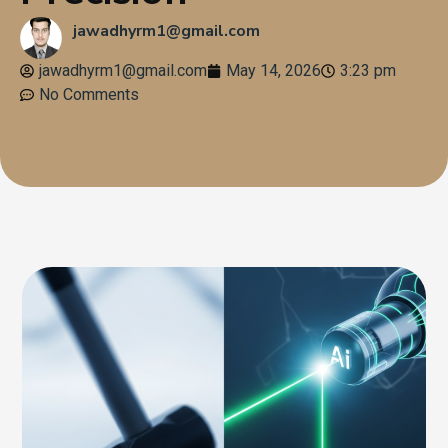
jawadhyrm1@gmail.com
jawadhyrm1@gmail.com
May 14, 2026
3:23 pm
No Comments