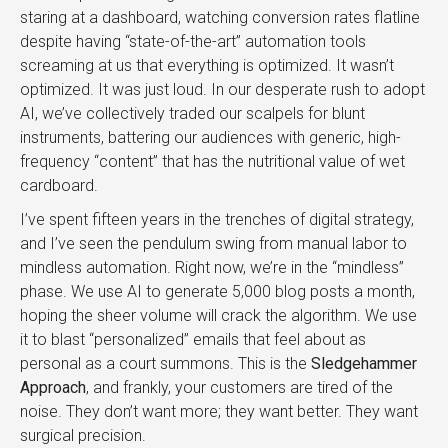
staring at a dashboard, watching conversion rates flatline
despite having “state-of-the-art” automation tools
screaming at us that everything is optimized. It wasn’t
optimized. It was just loud. In our desperate rush to adopt
AI, we’ve collectively traded our scalpels for blunt
instruments, battering our audiences with generic, high-
frequency “content” that has the nutritional value of wet
cardboard.
I’ve spent fifteen years in the trenches of digital strategy,
and I’ve seen the pendulum swing from manual labor to
mindless automation. Right now, we’re in the “mindless”
phase. We use AI to generate 5,000 blog posts a month,
hoping the sheer volume will crack the algorithm. We use
it to blast “personalized” emails that feel about as
personal as a court summons. This is the
Sledgehammer
Approach
, and frankly, your customers are tired of the
noise. They don’t want more; they want better. They want
surgical precision.