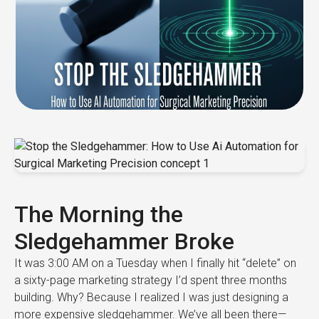
The Morning the
Sledgehammer Broke
It was 3:00 AM on a Tuesday when I finally hit “delete” on
a sixty-page marketing strategy I’d spent three months
building. Why? Because I realized I was just designing a
more expensive sledgehammer. We’ve all been there—