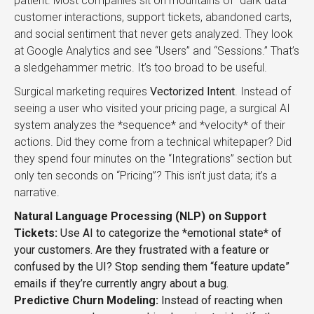
patient. Most companies sit on mountains of “dark data”—
customer interactions, support tickets, abandoned carts,
and social sentiment that never gets analyzed. They look
at Google Analytics and see “Users” and “Sessions.” That’s
a sledgehammer metric. It’s too broad to be useful.
Surgical marketing requires
Vectorized Intent
. Instead of
seeing a user who visited your pricing page, a surgical AI
system analyzes the *sequence* and *velocity* of their
actions. Did they come from a technical whitepaper? Did
they spend four minutes on the “Integrations” section but
only ten seconds on “Pricing”? This isn’t just data; it’s a
narrative.
Natural Language Processing (NLP) on Support
Tickets:
Use AI to categorize the *emotional state* of
your customers. Are they frustrated with a feature or
confused by the UI? Stop sending them “feature update”
emails if they’re currently angry about a bug.
Predictive Churn Modeling:
Instead of reacting when