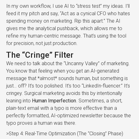
In my own workflow, I use AI to “stress test” my ideas. I’ll
feed it my pitch and say, “Act as a cynical CFO who hates
spending money on marketing. Rip this apart.” The AI
gives me the analytical pushback, which allows me to
refine my human-centric message. That’s using the tool
for precision, not just production.
The “Cringe” Filter
We need to talk about the “Uncanny Valley” of marketing.
You know that feeling when you get an AI-generated
message that *almost* sounds human, but something is
just… off? It’s too polished. It’s too “LinkedIn-fluencer.” It’s
cringey. Surgical marketing avoids this by intentionally
leaning into
Human Imperfection
. Sometimes, a short,
plain-text email with a typo is more effective than a
perfectly formatted, AI-optimized newsletter because the
typo proves a human was there.
>Step 4: Real-Time Optimization (The “Closing” Phase)