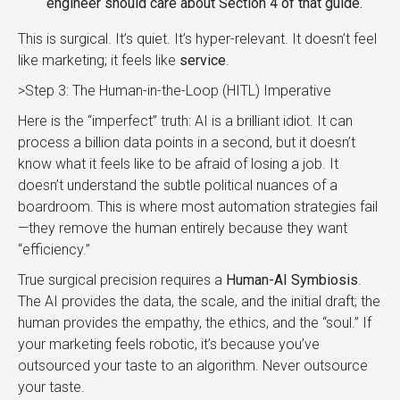
engineer should care about Section 4 of that guide.
This is surgical. It’s quiet. It’s hyper-relevant. It doesn’t feel
like marketing; it feels like
service
.
>Step 3: The Human-in-the-Loop (HITL) Imperative
Here is the “imperfect” truth: AI is a brilliant idiot. It can
process a billion data points in a second, but it doesn’t
know what it feels like to be afraid of losing a job. It
doesn’t understand the subtle political nuances of a
boardroom. This is where most automation strategies fail
—they remove the human entirely because they want
“efficiency.”
True surgical precision requires a
Human-AI Symbiosis
.
The AI provides the data, the scale, and the initial draft; the
human provides the empathy, the ethics, and the “soul.” If
your marketing feels robotic, it’s because you’ve
outsourced your taste to an algorithm. Never outsource
your taste.