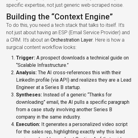
specific expertise, not just generic web-scraped noise.
Building the “Context Engine”
To do this, you need a tech stack that talks to itself. It’s
not just about having an ESP (Email Service Provider) and
a CRM. It’s about an
Orchestration Layer
. Here is how a
surgical content workflow looks:
Trigger:
A prospect downloads a technical guide on
“Scalable Infrastructure.”
Analysis:
The AI cross-references this with their
LinkedIn profile (via API) and realizes they are a Lead
Engineer at a Series B startup.
Syntheses:
Instead of a generic “Thanks for
downloading” email, the AI pulls a specific paragraph
from a case study involving another Series B
company in the same industry.
Execution:
It generates a personalized video script
for the sales rep, highlighting exactly why this lead