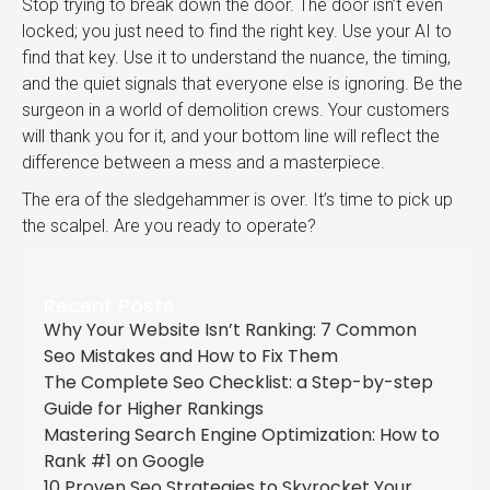
Stop trying to break down the door. The door isn’t even
locked; you just need to find the right key. Use your AI to
find that key. Use it to understand the nuance, the timing,
and the quiet signals that everyone else is ignoring. Be the
surgeon in a world of demolition crews. Your customers
will thank you for it, and your bottom line will reflect the
difference between a mess and a masterpiece.
The era of the sledgehammer is over. It’s time to pick up
the scalpel. Are you ready to operate?
Recent Posts
Why Your Website Isn’t Ranking: 7 Common
Seo Mistakes and How to Fix Them
The Complete Seo Checklist: a Step-by-step
Guide for Higher Rankings
Mastering Search Engine Optimization: How to
Rank #1 on Google
10 Proven Seo Strategies to Skyrocket Your