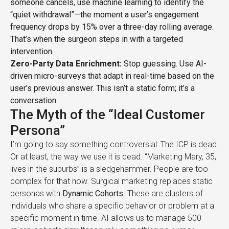
someone cancels, use machine learning to identify the
“quiet withdrawal”—the moment a user’s engagement
frequency drops by 15% over a three-day rolling average.
That’s when the surgeon steps in with a targeted
intervention.
Zero-Party Data Enrichment:
Stop guessing. Use AI-
driven micro-surveys that adapt in real-time based on the
user’s previous answer. This isn’t a static form; it’s a
conversation.
The Myth of the “Ideal Customer
Persona”
I’m going to say something controversial: The ICP is dead.
Or at least, the way we use it is dead. “Marketing Mary, 35,
lives in the suburbs” is a sledgehammer. People are too
complex for that now. Surgical marketing replaces static
personas with
Dynamic Cohorts
. These are clusters of
individuals who share a specific behavior or problem at a
specific moment in time. AI allows us to manage 500