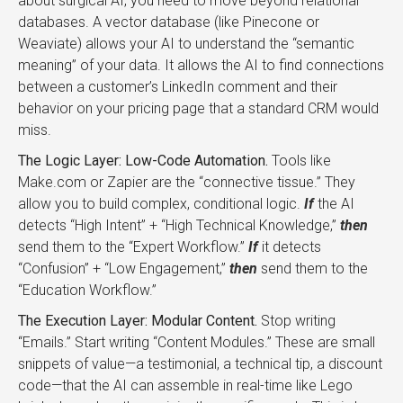
about surgical AI, you need to move beyond relational
databases. A vector database (like Pinecone or
Weaviate) allows your AI to understand the “semantic
meaning” of your data. It allows the AI to find connections
between a customer’s LinkedIn comment and their
behavior on your pricing page that a standard CRM would
miss.
The Logic Layer: Low-Code Automation.
Tools like
Make.com or Zapier are the “connective tissue.” They
allow you to build complex, conditional logic.
If
the AI
detects “High Intent” + “High Technical Knowledge,”
then
send them to the “Expert Workflow.”
If
it detects
“Confusion” + “Low Engagement,”
then
send them to the
“Education Workflow.”
The Execution Layer: Modular Content.
Stop writing
“Emails.” Start writing “Content Modules.” These are small
snippets of value—a testimonial, a technical tip, a discount
code—that the AI can assemble in real-time like Lego