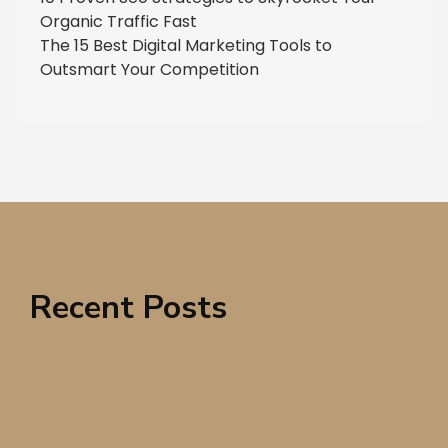
Organic Traffic Fast
The 15 Best Digital Marketing Tools to
Outsmart Your Competition
Recent Posts