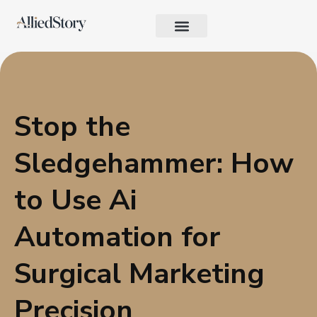
Growth Strategy
Performance Marketing
AI in Marketing & Automation
Consumer Psychology & Behavior
Privacy Pages
Stop the
Sledgehammer: How
to Use Ai
Automation for
Surgical Marketing
Precision