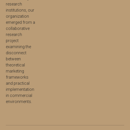
research
institutions, our
organization
emerged from a
collaborative
research
project
examining the
disconnect
between
theoretical
marketing
frameworks
and practical
implementation
in commercial
environments.