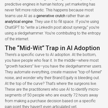
predictive engines in human history, yet marketing has
never felt more robotic. This happens because most
teams use AI as a
generative crutch
rather than an
analytical engine
. They use it to fill space. If you’re using
ChatGPT to “write a LinkedIn post about synergy,” you’re
using a sledgehammer. You’re contributing to the entropy
of the internet.
The “Mid-Wit” Trap in AI Adoption
There’s a specific curve to AI adoption. At the bottom,
you have people who fear it. In the middle—where most
“growth hackers” live—you have the sledgehammer users.
They automate everything, create massive “top-of-funnel”
noise, and wonder why their Brand Equity is bleeding out.
At the top of the curve? That’s where the surgeons live.
These are the practitioners who use AI to identify micro-
segments of 50 people who are exactly 72 hours away
from making a purchase decision based on a specific
pain point they haven’t even articulated yet.