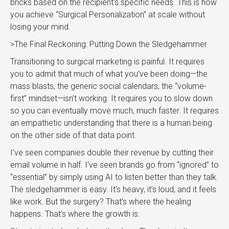
bricks based on the recipient’s specific needs. This is how
you achieve “Surgical Personalization” at scale without
losing your mind.
>The Final Reckoning: Putting Down the Sledgehammer
Transitioning to surgical marketing is painful. It requires
you to admit that much of what you’ve been doing—the
mass blasts, the generic social calendars, the “volume-
first” mindset—isn’t working. It requires you to slow down
so you can eventually move much, much faster. It requires
an empathetic understanding that there is a human being
on the other side of that data point.
I’ve seen companies double their revenue by cutting their
email volume in half. I’ve seen brands go from “ignored” to
“essential” by simply using AI to listen better than they talk.
The sledgehammer is easy. It’s heavy, it’s loud, and it feels
like work. But the surgery? That’s where the healing
happens. That’s where the growth is.