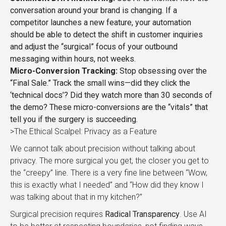
conversation around your brand is changing. If a
competitor launches a new feature, your automation
should be able to detect the shift in customer inquiries
and adjust the “surgical” focus of your outbound
messaging within hours, not weeks.
Micro-Conversion Tracking:
Stop obsessing over the
“Final Sale.” Track the small wins—did they click the
‘technical docs’? Did they watch more than 30 seconds of
the demo? These micro-conversions are the “vitals” that
tell you if the surgery is succeeding.
>The Ethical Scalpel: Privacy as a Feature
We cannot talk about precision without talking about
privacy. The more surgical you get, the closer you get to
the “creepy” line. There is a very fine line between “Wow,
this is exactly what I needed” and “How did they know I
was talking about that in my kitchen?”
Surgical precision requires
Radical Transparency
. Use AI