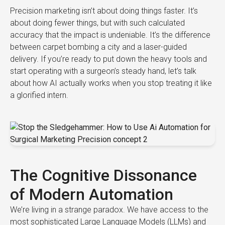
Precision marketing isn’t about doing things faster. It’s
about doing fewer things, but with such calculated
accuracy that the impact is undeniable. It’s the difference
between carpet bombing a city and a laser-guided
delivery. If you’re ready to put down the heavy tools and
start operating with a surgeon’s steady hand, let’s talk
about how AI actually works when you stop treating it like
a glorified intern.
The Cognitive Dissonance
of Modern Automation
We’re living in a strange paradox. We have access to the
most sophisticated Large Language Models (LLMs) and