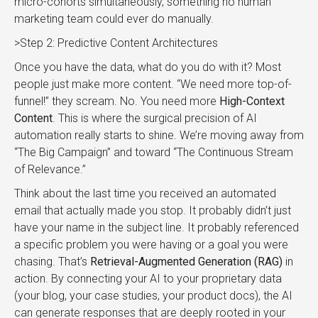
micro-cohorts simultaneously, something no human
marketing team could ever do manually.
>Step 2: Predictive Content Architectures
Once you have the data, what do you do with it? Most
people just make more content. “We need more top-of-
funnel!” they scream. No. You need more
High-Context
Content
. This is where the surgical precision of AI
automation really starts to shine. We’re moving away from
“The Big Campaign” and toward “The Continuous Stream
of Relevance.”
Think about the last time you received an automated
email that actually made you stop. It probably didn’t just
have your name in the subject line. It probably referenced
a specific problem you were having or a goal you were
chasing. That’s
Retrieval-Augmented Generation (RAG)
in
action. By connecting your AI to your proprietary data
(your blog, your case studies, your product docs), the AI
can generate responses that are deeply rooted in your