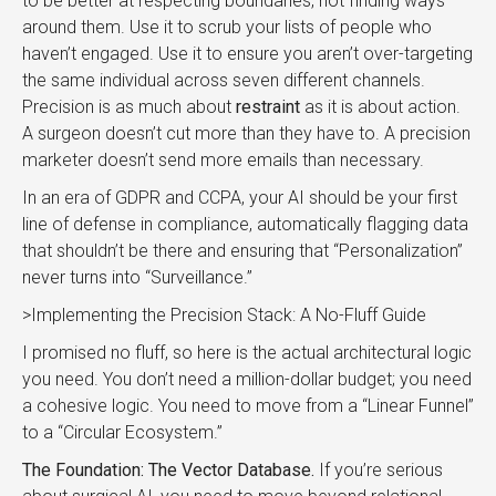
to be better at respecting boundaries, not finding ways
around them. Use it to scrub your lists of people who
haven’t engaged. Use it to ensure you aren’t over-targeting
the same individual across seven different channels.
Precision is as much about
restraint
as it is about action.
A surgeon doesn’t cut more than they have to. A precision
marketer doesn’t send more emails than necessary.
In an era of GDPR and CCPA, your AI should be your first
line of defense in compliance, automatically flagging data
that shouldn’t be there and ensuring that “Personalization”
never turns into “Surveillance.”
>Implementing the Precision Stack: A No-Fluff Guide
I promised no fluff, so here is the actual architectural logic
you need. You don’t need a million-dollar budget; you need
a cohesive logic. You need to move from a “Linear Funnel”
to a “Circular Ecosystem.”
The Foundation: The Vector Database.
If you’re serious