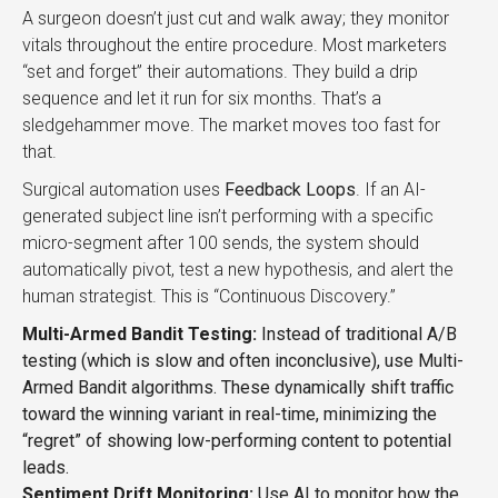
A surgeon doesn’t just cut and walk away; they monitor
vitals throughout the entire procedure. Most marketers
“set and forget” their automations. They build a drip
sequence and let it run for six months. That’s a
sledgehammer move. The market moves too fast for
that.
Surgical automation uses
Feedback Loops
. If an AI-
generated subject line isn’t performing with a specific
micro-segment after 100 sends, the system should
automatically pivot, test a new hypothesis, and alert the
human strategist. This is “Continuous Discovery.”
Multi-Armed Bandit Testing:
Instead of traditional A/B
testing (which is slow and often inconclusive), use Multi-
Armed Bandit algorithms. These dynamically shift traffic
toward the winning variant in real-time, minimizing the
“regret” of showing low-performing content to potential
leads.
Sentiment Drift Monitoring:
Use AI to monitor how the