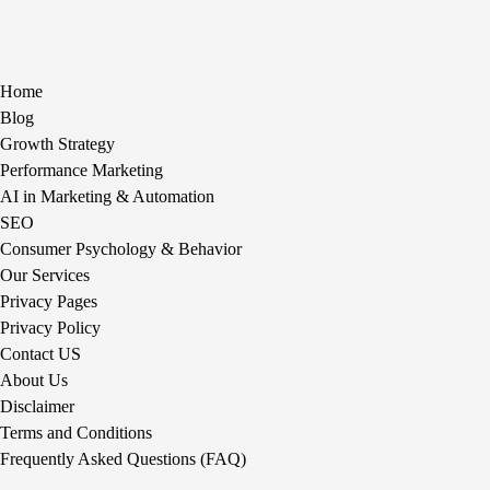
Home
Blog
Growth Strategy
Performance Marketing
AI in Marketing & Automation
SEO
Consumer Psychology & Behavior
Our Services
Privacy Pages
Privacy Policy
Contact US
About Us
Disclaimer
Terms and Conditions
Frequently Asked Questions (FAQ)