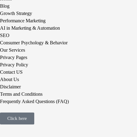
Blog
Growth Strategy
Performance Marketing
AI in Marketing & Automation
SEO
Consumer Psychology & Behavior
Our Services
Privacy Pages
Privacy Policy
Contact US
About Us
Disclaimer
Terms and Conditions
Frequently Asked Questions (FAQ)
Click here