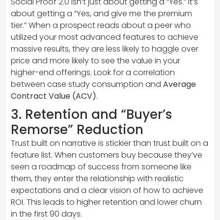
Social Proof 2.0 isn’t just about getting a “Yes.” It’s
about getting a “Yes, and give me the premium
tier.” When a prospect reads about a peer who
utilized your most advanced features to achieve
massive results, they are less likely to haggle over
price and more likely to see the value in your
higher-end offerings. Look for a correlation
between case study consumption and
Average
Contract Value (ACV)
.
3. Retention and “Buyer’s
Remorse” Reduction
Trust built on narrative is stickier than trust built on a
feature list. When customers buy because they’ve
seen a roadmap of success from someone like
them, they enter the relationship with realistic
expectations and a clear vision of how to achieve
ROI. This leads to higher retention and lower churn
in the first 90 days.