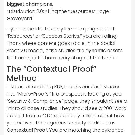
biggest champions.
>Distribution 2.0: Killing the “Resources” Page
Graveyard
If your case studies only live on a page called
“Resources” or “Success Stories,” you are failing.
That’s where content goes to die. In the Social
Proof 2.0 model, case studies are
dynamic assets
that are injected into every stage of the funnel.
The “Contextual Proof”
Method
Instead of one long PDF, break your case studies
into “Micro-Proofs.” If a prospect is looking at your
“Security & Compliance” page, they shouldn’t see a
link to all case studies. They should see a 200-word
excerpt from a CTO specifically talking about how
you passed their rigorous security audit. This is
Contextual Proof
. You are matching the evidence