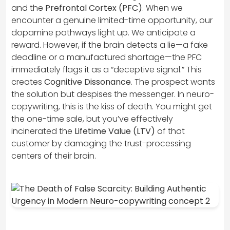
and the
Prefrontal Cortex (PFC)
. When we
encounter a genuine limited-time opportunity, our
dopamine pathways light up. We anticipate a
reward. However, if the brain detects a lie—a fake
deadline or a manufactured shortage—the PFC
immediately flags it as a “deceptive signal.” This
creates
Cognitive Dissonance
. The prospect wants
the solution but despises the messenger. In neuro-
copywriting, this is the kiss of death. You might get
the one-time sale, but you’ve effectively
incinerated the
Lifetime Value (LTV)
of that
customer by damaging the trust-processing
centers of their brain.