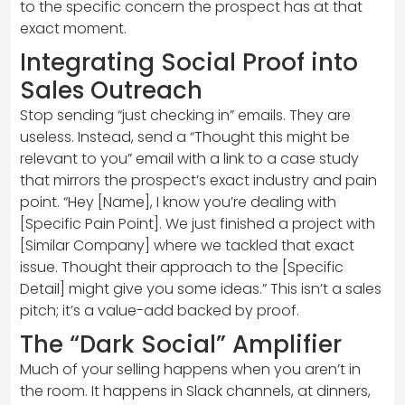
to the specific concern the prospect has at that
exact moment.
Integrating Social Proof into
Sales Outreach
Stop sending “just checking in” emails. They are
useless. Instead, send a “Thought this might be
relevant to you” email with a link to a case study
that mirrors the prospect’s exact industry and pain
point. “Hey [Name], I know you’re dealing with
[Specific Pain Point]. We just finished a project with
[Similar Company] where we tackled that exact
issue. Thought their approach to the [Specific
Detail] might give you some ideas.” This isn’t a sales
pitch; it’s a value-add backed by proof.
The “Dark Social” Amplifier
Much of your selling happens when you aren’t in
the room. It happens in Slack channels, at dinners,