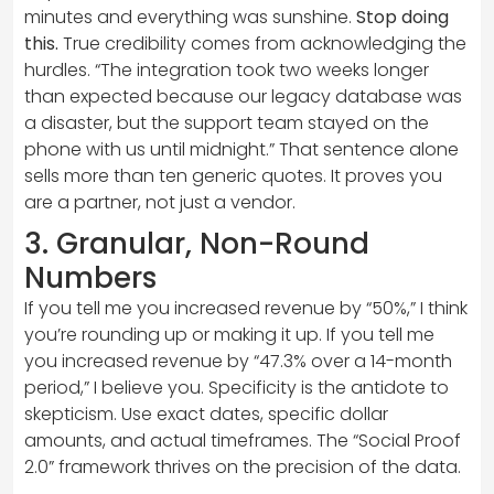
minutes and everything was sunshine.
Stop doing
this.
True credibility comes from acknowledging the
hurdles. “The integration took two weeks longer
than expected because our legacy database was
a disaster, but the support team stayed on the
phone with us until midnight.” That sentence alone
sells more than ten generic quotes. It proves you
are a partner, not just a vendor.
3. Granular, Non-Round
Numbers
If you tell me you increased revenue by “50%,” I think
you’re rounding up or making it up. If you tell me
you increased revenue by “47.3% over a 14-month
period,” I believe you. Specificity is the antidote to
skepticism. Use exact dates, specific dollar
amounts, and actual timeframes. The “Social Proof
2.0” framework thrives on the precision of the data.