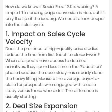
How do we know if Social Proof 2.0 is working? A
simple lift in landing page conversion is nice, but it’s
only the tip of the iceberg. We need to look deeper
into the sales cycle.
1. Impact on Sales Cycle
Velocity
Does the presence of high-quality case studies
reduce the time from first touch to closed-won?
When prospects have access to detailed
narratives, they spend less time in the “Education”
phase because the case study has already done
the heavy lifting. Measure the average days-to-
close for prospects who engaged with a case
study versus those who didn’t. The difference is
usually startling.
2. Deal Size Expansion