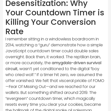
Desensitization: Why
Your Countdown Timer is
Killing Your Conversion
Rate
I remember sitting in a windowless boardroom in
2014, watching a “guru” demonstrate how a simple
JavaScript countdown timer could double sales
overnight. Back then, it worked. The reptilian brain,
or more accurately, the
amygdala-driven survival
circuit
, wasn’t yet conditioned to the digital “boy
who cried wolf.” If a timer hit zero, we assumed the
offer vanished. We felt that visceral prickle of FOMO
—Fear Of Missing Out—and we reached for our
wallets. But something shifted around 2019. The
“evergreen” countdown timer, which magically
resets every time you clear your cookies, became
the hallmark of the digital snake oil salesman.