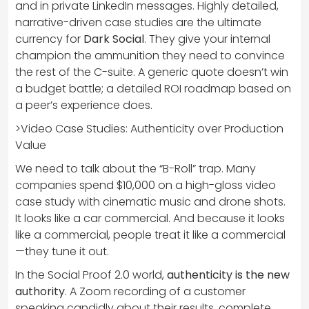
and in private LinkedIn messages. Highly detailed,
narrative-driven case studies are the ultimate
currency for
Dark Social
. They give your internal
champion the ammunition they need to convince
the rest of the C-suite. A generic quote doesn’t win
a budget battle; a detailed ROI roadmap based on
a peer’s experience does.
>Video Case Studies: Authenticity over Production
Value
We need to talk about the “B-Roll” trap. Many
companies spend $10,000 on a high-gloss video
case study with cinematic music and drone shots.
It looks like a car commercial. And because it looks
like a commercial, people treat it like a commercial
—they tune it out.
In the Social Proof 2.0 world,
authenticity is the new
authority
. A Zoom recording of a customer
speaking candidly about their results, complete