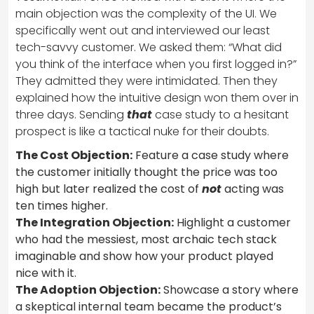
main objection was the complexity of the UI. We
specifically went out and interviewed our least
tech-savvy customer. We asked them: “What did
you think of the interface when you first logged in?”
They admitted they were intimidated. Then they
explained how the intuitive design won them over in
three days. Sending
that
case study to a hesitant
prospect is like a tactical nuke for their doubts.
The Cost Objection:
Feature a case study where
the customer initially thought the price was too
high but later realized the cost of
not
acting was
ten times higher.
The Integration Objection:
Highlight a customer
who had the messiest, most archaic tech stack
imaginable and show how your product played
nice with it.
The Adoption Objection:
Showcase a story where
a skeptical internal team became the product’s