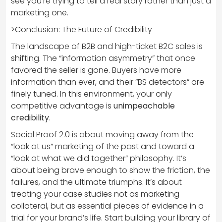
see you’re trying to tell a real story rather than just a
marketing one.
>Conclusion: The Future of Credibility
The landscape of B2B and high-ticket B2C sales is
shifting. The “information asymmetry” that once
favored the seller is gone. Buyers have more
information than ever, and their “BS detectors” are
finely tuned. In this environment, your only
competitive advantage is
unimpeachable
credibility
.
Social Proof 2.0 is about moving away from the
“look at us” marketing of the past and toward a
“look at what we did together” philosophy. It’s
about being brave enough to show the friction, the
failures, and the ultimate triumphs. It’s about
treating your case studies not as marketing
collateral, but as essential pieces of evidence in a
trial for your brand’s life. Start building your library of