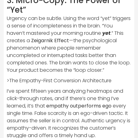
3. Micro-Copy: The Power of
“Yet”
Urgency can be subtle. Using the word “yet” triggers
a sense of incompleteness in the brain. “You
haven’t mastered your morning routine
yet
.” This
creates a
Zeigarnik Effect
—the psychological
phenomenon where people remember
uncompleted or interrupted tasks better than
completed ones. The brain wants to close the loop.
Your product becomes the “loop closer.”
>The Empathy-First Conversion Architecture
I’ve spent fifteen years analyzing heatmaps and
click-through rates, and if there’s one thing I’ve
learned, it’s that
empathy outperforms ego
every
single time. False scarcity is an ego-driven tactic. It
assumes the seller is in control. Authentic urgency is
empathy-driven. It recognizes the customer’s
struggle and offers a timely hand up.