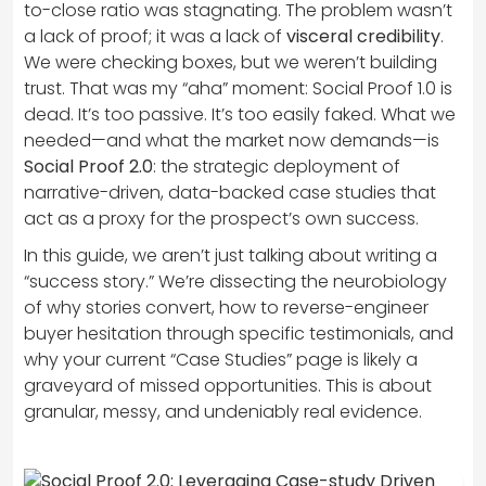
to-close ratio was stagnating. The problem wasn’t
a lack of proof; it was a lack of
visceral credibility
.
We were checking boxes, but we weren’t building
trust. That was my “aha” moment: Social Proof 1.0 is
dead. It’s too passive. It’s too easily faked. What we
needed—and what the market now demands—is
Social Proof 2.0
: the strategic deployment of
narrative-driven, data-backed case studies that
act as a proxy for the prospect’s own success.
In this guide, we aren’t just talking about writing a
“success story.” We’re dissecting the neurobiology
of why stories convert, how to reverse-engineer
buyer hesitation through specific testimonials, and
why your current “Case Studies” page is likely a
graveyard of missed opportunities. This is about
granular, messy, and undeniably real evidence.