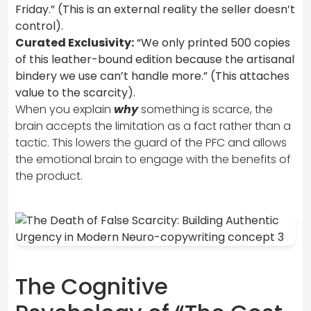
Friday.” (This is an external reality the seller doesn’t
control).
Curated Exclusivity:
“We only printed 500 copies
of this leather-bound edition because the artisanal
bindery we use can’t handle more.” (This attaches
value to the scarcity).
When you explain
why
something is scarce, the
brain accepts the limitation as a fact rather than a
tactic. This lowers the guard of the PFC and allows
the emotional brain to engage with the benefits of
the product.
The Cognitive