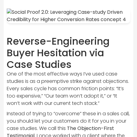
Reverse-Engineering
Buyer Hesitation via
Case Studies
One of the most effective ways I’ve used case
studies is as a preemptive strike against objections.
Every sales cycle has common friction points: “It’s
too expensive,” “Our team won’t adopt it,” or “It
won’t work with our current tech stack.”
Instead of trying to “overcome” these in a sales call,
you should let your customers do it for you in your
case studies. We call this
The Objection-First
Testimonial
. I once worked with a client where the