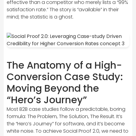
effective than a competitor who merely lists a “99%
satisfaction rate.” The story is “available” in their
mind; the statistic is a ghost.
The Anatomy of a High-
Conversion Case Study:
Moving Beyond the
“Hero’s Journey”
Most B2B case studies follow a predictable, boring
formula: The Problem, The Solution, The Result. It’s
the “Hero’s Journey” for software, and it’s become
white noise. To achieve Social Proof 2.0, we need to