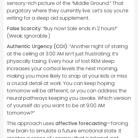
sensory-rich picture of the “Middle Ground.” That
purgatory where they currently live. Let’s say you’re
writing for a sleep aid supplement.
False Scarcity:
“Buy now! Sale ends in 2 hours!”
(Weak. Ignorable.)
Authentic Urgency (COI):
“Another night of staring
at the ceiling at 3:00 AM isn’t just frustrating; it’s
physically taxing. Every hour of lost REM sleep
increases your cortisol levels the next morning,
making you more likely to snap at your kids or miss
a crucial detail at work. You can keep hoping
tomorrow will be different, or you can address the
neural pathways keeping you awake. Which version
of yourself do you want to be at 9:00 AM
tomorrow?”
This approach uses
affective forecasting
—forcing
the brain to simulate a future emotional state. It