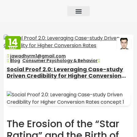
Growth Strategy
Performance Marketing
AI in Marketing & Automation
Consumer Psychology & Behavior
Privacy Pages
14
MAY
2026
jawadhyrm1@gmail.com
Blog
,
Consumer Psychology & Behavior
Social Proof 2.0: Leveraging Case-study
Driven Credibility for Higher Conversion
Rates
The Erosion of the “Star
Rating” and the Birth of