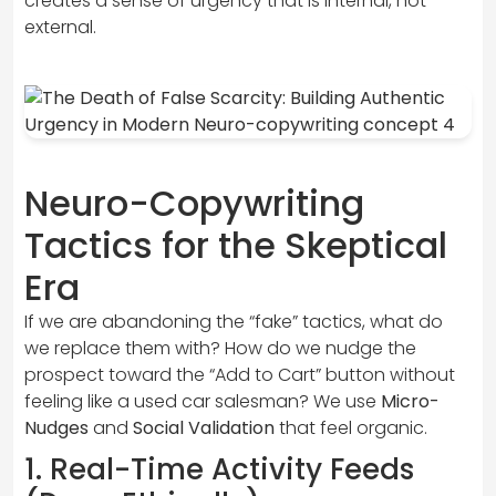
creates a sense of urgency that is internal, not
external.
Neuro-Copywriting
Tactics for the Skeptical
Era
If we are abandoning the “fake” tactics, what do
we replace them with? How do we nudge the
prospect toward the “Add to Cart” button without
feeling like a used car salesman? We use
Micro-
Nudges
and
Social Validation
that feel organic.
1. Real-Time Activity Feeds