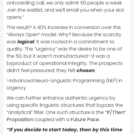
onboarding call, we only admit 50 people a week.
Join the waitlist, and we’ll email you when your slot
opens.”
The result? A 40% increase in conversion over the
“Always Open” model. Why? Because the scarcity
was
logical
. It was rooted in a commitment to
quality. The “urgency” was the desire to be one of
the 50, but it wasn’t manufactured—it was a
byproduct of operational integrity. The prospects
didn’t feel pressured; they felt
chosen
.
>Advanced Neuro-Linguistic Programming (NLP) in
Urgency
We can further enhance authentic urgency by
using specific linguistic structures that bypass the
“analytical” filter. One such structure is the
“If/Then”
Proposition
coupled with a
Future Pace
.
“If you decide to start today, then by this time