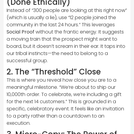
(Done Ethically)
Instead of “300 people are looking at this right now”
(which is usually a lie), use “12 people joined the
community in the last 24 hours.” This leverages
Social Proof
without the frantic energy. It suggests
a moving train that the prospect might want to
board, but it doesn’t scream in their ear. It taps into
our tribal instincts—the need to belong to a
successful group.
2. The “Threshold” Close
This is where you reveal how close you are to a
meaningful milestone. “We’re about to ship our
10,000th order. To celebrate, we’re including a gift
for the next 14 customers.” This is grounded in a
specific, celebratory event. It feels like an invitation
to a party rather than a countdown to an
execution.