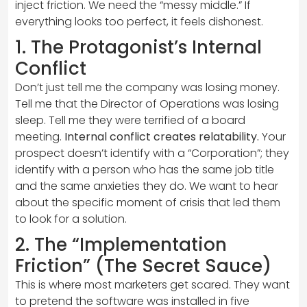
inject friction. We need the “messy middle.” If
everything looks too perfect, it feels dishonest.
1. The Protagonist’s Internal
Conflict
Don’t just tell me the company was losing money.
Tell me that the Director of Operations was losing
sleep. Tell me they were terrified of a board
meeting.
Internal conflict creates relatability.
Your
prospect doesn’t identify with a “Corporation”; they
identify with a person who has the same job title
and the same anxieties they do. We want to hear
about the specific moment of crisis that led them
to look for a solution.
2. The “Implementation
Friction” (The Secret Sauce)
This is where most marketers get scared. They want
to pretend the software was installed in five