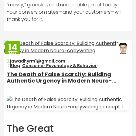
“messy,” granular, and undeniable proof today.
Your conversion rates—and your customers—will
thank you for it.
14
MAY
2026
jawadhyrm1@gmail.com
Blog
,
Consumer Psychology & Behavior
The Death of False Scarcity: Building
Authentic Urgency in Modern Neuro-
copywriting
The Great