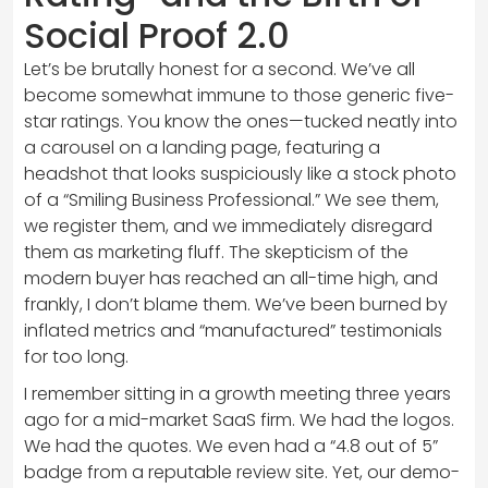
Social Proof 2.0
Let’s be brutally honest for a second. We’ve all
become somewhat immune to those generic five-
star ratings. You know the ones—tucked neatly into
a carousel on a landing page, featuring a
headshot that looks suspiciously like a stock photo
of a “Smiling Business Professional.” We see them,
we register them, and we immediately disregard
them as marketing fluff. The skepticism of the
modern buyer has reached an all-time high, and
frankly, I don’t blame them. We’ve been burned by
inflated metrics and “manufactured” testimonials
for too long.
I remember sitting in a growth meeting three years
ago for a mid-market SaaS firm. We had the logos.
We had the quotes. We even had a “4.8 out of 5”
badge from a reputable review site. Yet, our demo-