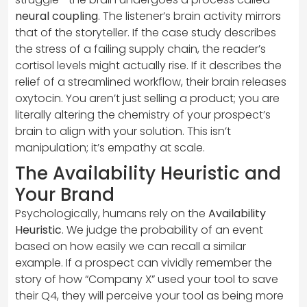
neural coupling
. The listener’s brain activity mirrors
that of the storyteller. If the case study describes
the stress of a failing supply chain, the reader’s
cortisol levels might actually rise. If it describes the
relief of a streamlined workflow, their brain releases
oxytocin. You aren’t just selling a product; you are
literally altering the chemistry of your prospect’s
brain to align with your solution. This isn’t
manipulation; it’s empathy at scale.
The Availability Heuristic and
Your Brand
Psychologically, humans rely on the
Availability
Heuristic
. We judge the probability of an event
based on how easily we can recall a similar
example. If a prospect can vividly remember the
story of how “Company X” used your tool to save
their Q4, they will perceive your tool as being more