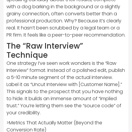
with a dog barking in the background or a slightly
grainy connection, often converts better than a
professional production. Why? Because it’s clearly
real. It hasn’t been scrubbed by a legal team or a
PR firm. It feels like a peer-to-peer recommendation.
The “Raw Interview”
Technique
One strategy I’ve seen work wonders is the “Raw
Interview” format. Instead of a polished edit, publish
a 5-10 minute segment of the actual interview.
Label it as “Uncut Interview with [Customer Name].”
This signals to the prospect that you have nothing
to hide. It builds an immense amount of “implied
trust.” You’re letting them see the “source code” of
your credibility.
>Metrics That Actually Matter (Beyond the
Conversion Rate)