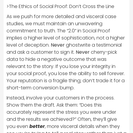
>The Ethics of Social Proof: Don’t Cross the Line
As we push for more detailed and visceral case
studies, we must maintain an unwavering
commitment to truth. The “2.0” in Social Proof
implies a higher level of sophistication, not a higher
level of deception.
Never
ghostwrite a testimonial
and ask a customer to sign it.
Never
cherry-pick
data to hide a negative outcome that was
relevant to the story. If you lose your integrity in
your social proof, you lose the ability to sell forever.
Your reputation is a fragile thing; don’t trade it for a
short-term conversion bump.
Instead, involve your customers in the process.
Show them the draft. Ask them: “Does this
accurately represent the stress you were under
and the results we achieved?” Often, they’ll give
you even
better
, more visceral details when they