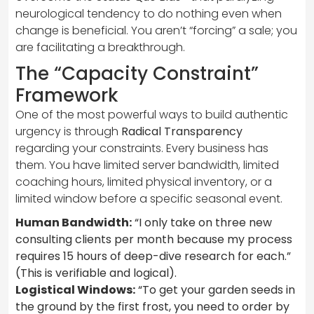
neurological tendency to do nothing even when
change is beneficial. You aren’t “forcing” a sale; you
are facilitating a breakthrough.
The “Capacity Constraint”
Framework
One of the most powerful ways to build authentic
urgency is through
Radical Transparency
regarding your constraints. Every business has
them. You have limited server bandwidth, limited
coaching hours, limited physical inventory, or a
limited window before a specific seasonal event.
Human Bandwidth:
“I only take on three new
consulting clients per month because my process
requires 15 hours of deep-dive research for each.”
(This is verifiable and logical).
Logistical Windows:
“To get your garden seeds in
the ground by the first frost, you need to order by