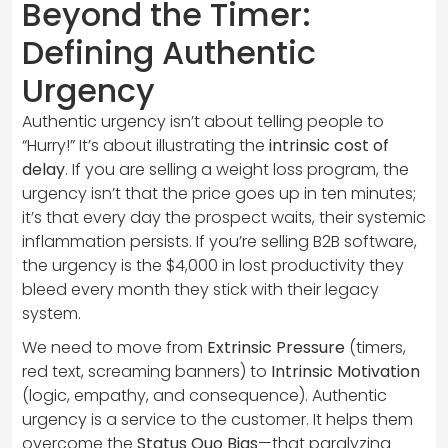
Beyond the Timer:
Defining Authentic
Urgency
Authentic urgency isn’t about telling people to
“Hurry!” It’s about illustrating the
intrinsic cost of
delay
. If you are selling a weight loss program, the
urgency isn’t that the price goes up in ten minutes;
it’s that every day the prospect waits, their systemic
inflammation persists. If you’re selling B2B software,
the urgency is the $4,000 in lost productivity they
bleed every month they stick with their legacy
system.
We need to move from
Extrinsic Pressure
(timers,
red text, screaming banners) to
Intrinsic Motivation
(logic, empathy, and consequence). Authentic
urgency is a service to the customer. It helps them
overcome the
Status Quo Bias
—that paralyzing