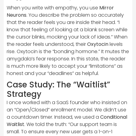
When you write with empathy, you use
Mirror
Neurons
. You describe the problem so accurately
that the reader feels you are inside their head. “I
know that feeling of looking at a blank screen while
the cursor blinks, mocking your lack of ideas.” When
the reader feels understood, their
Oxytocin
levels
rise. Oxytocin is the “bonding hormone.” It mutes the
amygdala’s fear response. In this state, the reader
is much more likely to accept your “limitations” as
honest and your “deadlines” as helpful.
Case Study: The “Waitlist”
Strategy
I once worked with a SaaS founder who insisted on
an “Open/Closed” enrollment model. We didn’t use
a countdown timer. Instead, we used a
Conditional
Waitlist
. We told the truth: “Our support team is
small. To ensure every new user gets a 1-on-1