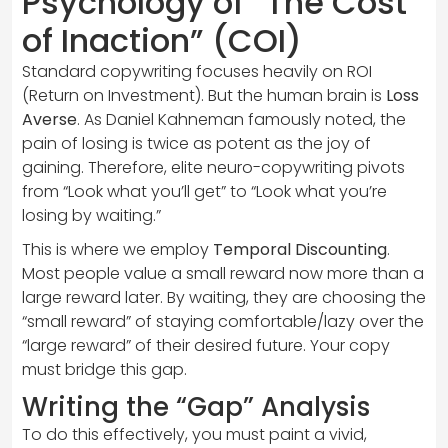
Psychology of “The Cost
of Inaction” (COI)
Standard copywriting focuses heavily on ROI
(Return on Investment). But the human brain is
Loss
Averse
. As Daniel Kahneman famously noted, the
pain of losing is twice as potent as the joy of
gaining. Therefore, elite neuro-copywriting pivots
from “Look what you’ll get” to “Look what you’re
losing by waiting.”
This is where we employ
Temporal Discounting
.
Most people value a small reward now more than a
large reward later. By waiting, they are choosing the
“small reward” of staying comfortable/lazy over the
“large reward” of their desired future. Your copy
must bridge this gap.
Writing the “Gap” Analysis
To do this effectively, you must paint a vivid,