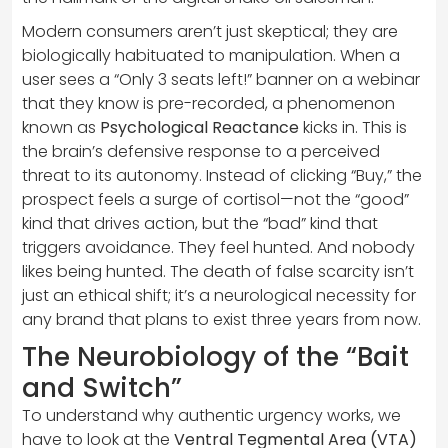
Modern consumers aren’t just skeptical; they are
biologically habituated to manipulation. When a
user sees a “Only 3 seats left!” banner on a webinar
that they know is pre-recorded, a phenomenon
known as
Psychological Reactance
kicks in. This is
the brain’s defensive response to a perceived
threat to its autonomy. Instead of clicking “Buy,” the
prospect feels a surge of cortisol—not the “good”
kind that drives action, but the “bad” kind that
triggers avoidance. They feel hunted. And nobody
likes being hunted. The death of false scarcity isn’t
just an ethical shift; it’s a neurological necessity for
any brand that plans to exist three years from now.
The Neurobiology of the “Bait
and Switch”
To understand why authentic urgency works, we
have to look at the
Ventral Tegmental Area (VTA)