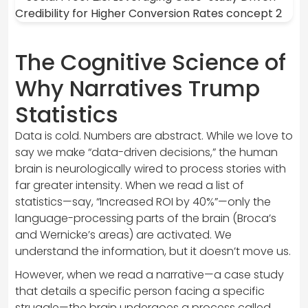
The Cognitive Science of
Why Narratives Trump
Statistics
Data is cold. Numbers are abstract. While we love to
say we make “data-driven decisions,” the human
brain is neurologically wired to process stories with
far greater intensity. When we read a list of
statistics—say, “Increased ROI by 40%”—only the
language-processing parts of the brain (Broca’s
and Wernicke’s areas) are activated. We
understand the information, but it doesn’t move us.
However, when we read a narrative—a case study
that details a specific person facing a specific
struggle—the brain undergoes a process called