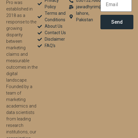
Privacy
03015276604
Pro was
Policy
jawadhyrim@gmail.com
established in
Terms and
lahore,
2018 as a
Conditions
Pakistan
Send
response to the
About Us
growing
Contact Us
disparity
Disclaimer
between
FAQ's
marketing
claims and
measurable
outcomes in the
digital
landscape.
Founded by a
team of
marketing
academics and
data scientists
from leading
research
institutions, our