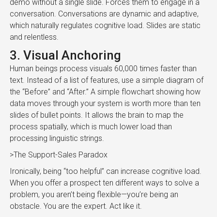
demo without a single slide. Forces them to engage in a
conversation. Conversations are dynamic and adaptive,
which naturally regulates cognitive load. Slides are static
and relentless.
3. Visual Anchoring
Human beings process visuals 60,000 times faster than
text. Instead of a list of features, use a simple diagram of
the “Before” and “After.” A simple flowchart showing how
data moves through your system is worth more than ten
slides of bullet points. It allows the brain to map the
process spatially, which is much lower load than
processing linguistic strings.
>The Support-Sales Paradox
Ironically, being “too helpful” can increase cognitive load.
When you offer a prospect ten different ways to solve a
problem, you aren’t being flexible—you’re being an
obstacle. You are the expert. Act like it.