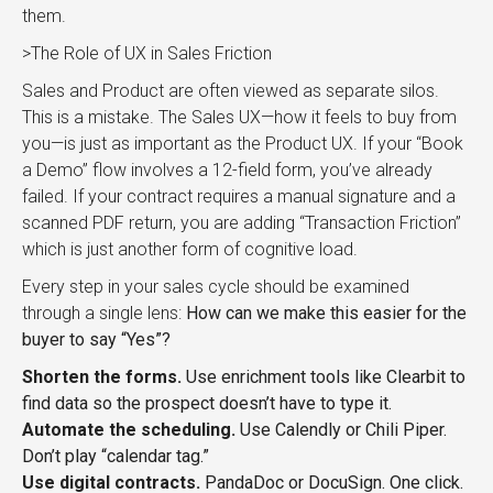
them.
>The Role of UX in Sales Friction
Sales and Product are often viewed as separate silos.
This is a mistake. The Sales UX—how it feels to buy from
you—is just as important as the Product UX. If your “Book
a Demo” flow involves a 12-field form, you’ve already
failed. If your contract requires a manual signature and a
scanned PDF return, you are adding “Transaction Friction”
which is just another form of cognitive load.
Every step in your sales cycle should be examined
through a single lens:
How can we make this easier for the
buyer to say “Yes”?
Shorten the forms.
Use enrichment tools like Clearbit to
find data so the prospect doesn’t have to type it.
Automate the scheduling.
Use Calendly or Chili Piper.
Don’t play “calendar tag.”
Use digital contracts.
PandaDoc or DocuSign. One click.