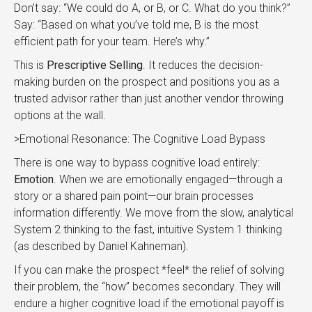
Don’t say: “We could do A, or B, or C. What do you think?”
Say: “Based on what you’ve told me, B is the most
efficient path for your team. Here’s why.”
This is
Prescriptive Selling
. It reduces the decision-
making burden on the prospect and positions you as a
trusted advisor rather than just another vendor throwing
options at the wall.
>Emotional Resonance: The Cognitive Load Bypass
There is one way to bypass cognitive load entirely:
Emotion
. When we are emotionally engaged—through a
story or a shared pain point—our brain processes
information differently. We move from the slow, analytical
System 2 thinking to the fast, intuitive System 1 thinking
(as described by Daniel Kahneman).
If you can make the prospect *feel* the relief of solving
their problem, the “how” becomes secondary. They will
endure a higher cognitive load if the emotional payoff is