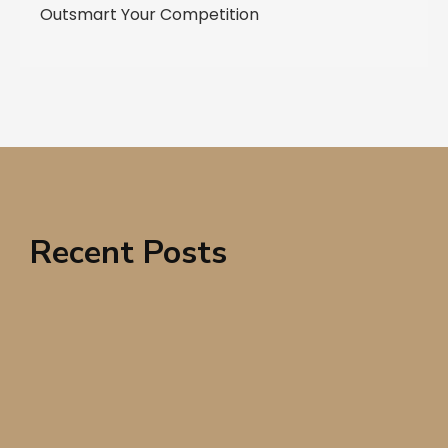
Outsmart Your Competition
Recent Posts