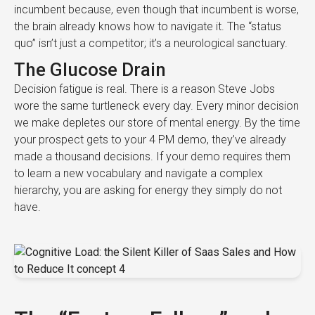
incumbent because, even though that incumbent is worse,
the brain already knows how to navigate it. The “status
quo” isn’t just a competitor; it’s a neurological sanctuary.
The Glucose Drain
Decision fatigue is real. There is a reason Steve Jobs
wore the same turtleneck every day. Every minor decision
we make depletes our store of mental energy. By the time
your prospect gets to your 4 PM demo, they’ve already
made a thousand decisions. If your demo requires them
to learn a new vocabulary and navigate a complex
hierarchy, you are asking for energy they simply do not
have.