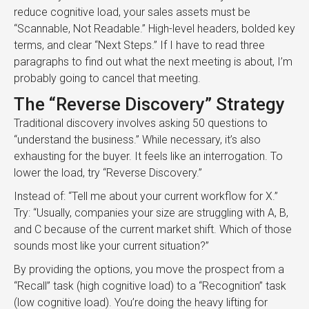
reduce cognitive load, your sales assets must be
“Scannable, Not Readable.” High-level headers, bolded key
terms, and clear “Next Steps.” If I have to read three
paragraphs to find out what the next meeting is about, I’m
probably going to cancel that meeting.
The “Reverse Discovery” Strategy
Traditional discovery involves asking 50 questions to
“understand the business.” While necessary, it’s also
exhausting for the buyer. It feels like an interrogation. To
lower the load, try “Reverse Discovery.”
Instead of: “Tell me about your current workflow for X.”
Try: “Usually, companies your size are struggling with A, B,
and C because of the current market shift. Which of those
sounds most like your current situation?”
By providing the options, you move the prospect from a
“Recall” task (high cognitive load) to a “Recognition” task
(low cognitive load). You’re doing the heavy lifting for