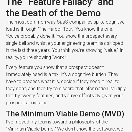
The “Feature Fallacy” and
the Death of the Demo
The most common way SaaS companies spike cognitive
load is through “The Harbor Tour.” You know the one.
You’ve probably done it. You show the prospect every
single bell and whistle your engineering team has shipped
in the last three years. You think you’re showing “value.” In
reality, you’re showing “work.”
Every feature you show that a prospect doesn’t
immediately need is a tax. It’s a cognitive burden. They
have to process what it is, decide if they need it, realize
they don’t, and then try to discard that information. Multiply
that by twenty features, and you’ve effectively given your
prospect a migraine.
The Minimum Viable Demo (MVD)
I’ve moved my teams toward a philosophy of the
“Minimum Viable Demo.” We don’t show the software; we