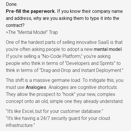
Done.
Pre-fill the paperwork.
If you know their company name
and address, why are you asking them to type it into the
contract?
>The “Mental Model” Trap
One of the hardest parts of selling innovative SaaS is that
you’re often asking people to adopt a new
mental model
.
If you’re selling a “No-Code Platform,” you’re asking
people who think in terms of “Developers and Sprints” to
think in terms of “Drag-and-Drop and Instant Deployment.”
This shift is a massive germane load. To mitigate this, you
must use
Analogies
. Analogies are cognitive shortcuts.
They allow the prospect to “hook” your new, complex
concept onto an old, simple one they already understand.
“It’s like Excel, but for your customer database.”
“It’s like having a 24/7 security guard for your cloud
infrastructure.”