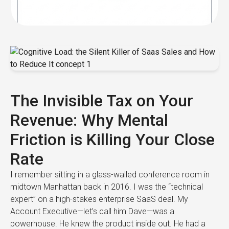
The Invisible Tax on Your
Revenue: Why Mental
Friction is Killing Your Close
Rate
I remember sitting in a glass-walled conference room in
midtown Manhattan back in 2016. I was the “technical
expert” on a high-stakes enterprise SaaS deal. My
Account Executive—let’s call him Dave—was a
powerhouse. He knew the product inside out. He had a