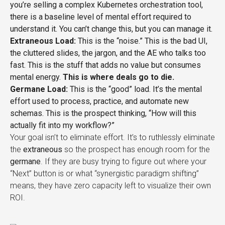
you’re selling a complex Kubernetes orchestration tool,
there is a baseline level of mental effort required to
understand it. You can’t change this, but you can manage it.
Extraneous Load:
This is the “noise.” This is the bad UI,
the cluttered slides, the jargon, and the AE who talks too
fast. This is the stuff that adds no value but consumes
mental energy.
This is where deals go to die.
Germane Load:
This is the “good” load. It’s the mental
effort used to process, practice, and automate new
schemas. This is the prospect thinking, “How will this
actually fit into my workflow?”
Your goal isn’t to eliminate effort. It’s to ruthlessly eliminate
the
extraneous
so the prospect has enough room for the
germane
. If they are busy trying to figure out where your
“Next” button is or what “synergistic paradigm shifting”
means, they have zero capacity left to visualize their own
ROI.