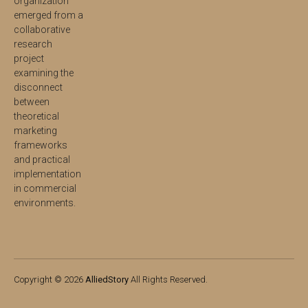
organization
emerged from a
collaborative
research
project
examining the
disconnect
between
theoretical
marketing
frameworks
and practical
implementation
in commercial
environments.
Copyright © 2026
AlliedStory
All Rights Reserved.