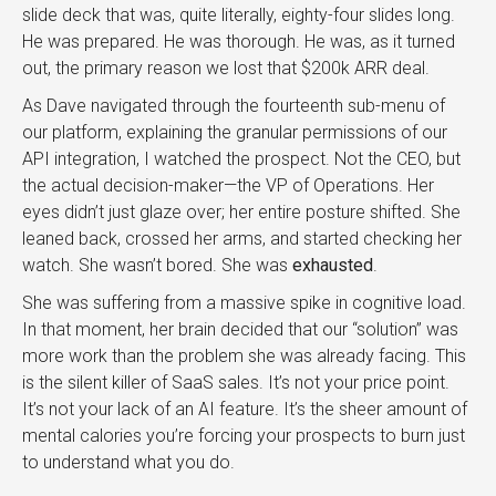
slide deck that was, quite literally, eighty-four slides long.
He was prepared. He was thorough. He was, as it turned
out, the primary reason we lost that $200k ARR deal.
As Dave navigated through the fourteenth sub-menu of
our platform, explaining the granular permissions of our
API integration, I watched the prospect. Not the CEO, but
the actual decision-maker—the VP of Operations. Her
eyes didn’t just glaze over; her entire posture shifted. She
leaned back, crossed her arms, and started checking her
watch. She wasn’t bored. She was
exhausted
.
She was suffering from a massive spike in cognitive load.
In that moment, her brain decided that our “solution” was
more work than the problem she was already facing. This
is the silent killer of SaaS sales. It’s not your price point.
It’s not your lack of an AI feature. It’s the sheer amount of
mental calories you’re forcing your prospects to burn just
to understand what you do.