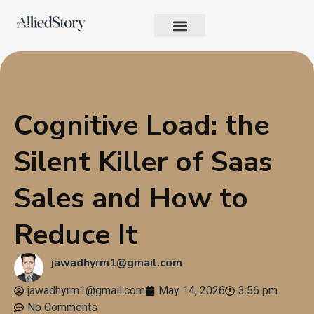
Growth Strategy
Performance Marketing
AI in Marketing & Automation
Consumer Psychology & Behavior
Privacy Pages
Cognitive Load: the
Silent Killer of Saas
Sales and How to
Reduce It
jawadhyrm1@gmail.com
jawadhyrm1@gmail.com
May 14, 2026
3:56 pm
No Comments