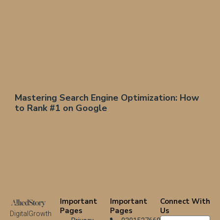
Mastering Search Engine Optimization: How
to Rank #1 on Google
Important
Important
Connect With
Pages
Pages
Us
DigitalGrowth