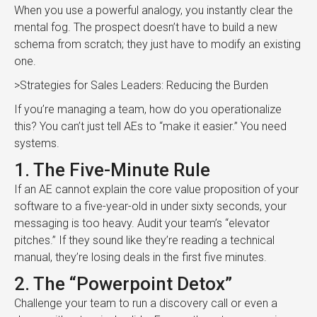
When you use a powerful analogy, you instantly clear the
mental fog. The prospect doesn’t have to build a new
schema from scratch; they just have to modify an existing
one.
>Strategies for Sales Leaders: Reducing the Burden
If you’re managing a team, how do you operationalize
this? You can’t just tell AEs to “make it easier.” You need
systems.
1. The Five-Minute Rule
If an AE cannot explain the core value proposition of your
software to a five-year-old in under sixty seconds, your
messaging is too heavy. Audit your team’s “elevator
pitches.” If they sound like they’re reading a technical
manual, they’re losing deals in the first five minutes.
2. The “Powerpoint Detox”
Challenge your team to run a discovery call or even a