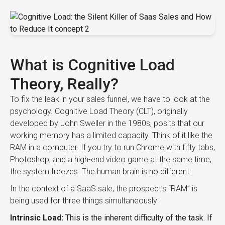
What is Cognitive Load
Theory, Really?
To fix the leak in your sales funnel, we have to look at the
psychology. Cognitive Load Theory (CLT), originally
developed by John Sweller in the 1980s, posits that our
working memory has a limited capacity. Think of it like the
RAM in a computer. If you try to run Chrome with fifty tabs,
Photoshop, and a high-end video game at the same time,
the system freezes. The human brain is no different.
In the context of a SaaS sale, the prospect’s “RAM” is
being used for three things simultaneously:
Intrinsic Load:
This is the inherent difficulty of the task. If