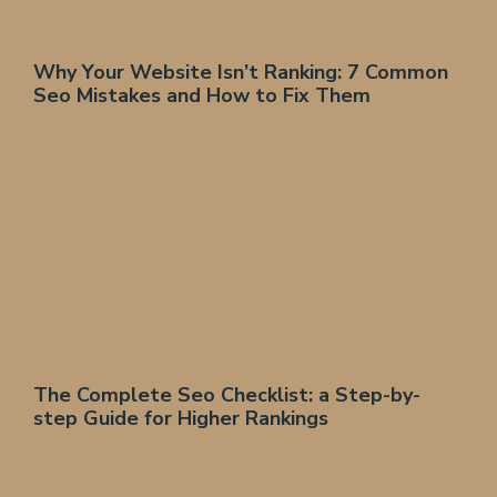
Why Your Website Isn’t Ranking: 7 Common
Seo Mistakes and How to Fix Them
The Complete Seo Checklist: a Step-by-
step Guide for Higher Rankings