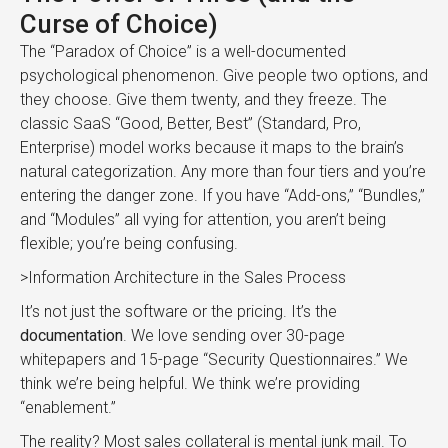
Curse of Choice)
The “Paradox of Choice” is a well-documented
psychological phenomenon. Give people two options, and
they choose. Give them twenty, and they freeze. The
classic SaaS “Good, Better, Best” (Standard, Pro,
Enterprise) model works because it maps to the brain’s
natural categorization. Any more than four tiers and you’re
entering the danger zone. If you have “Add-ons,” “Bundles,”
and “Modules” all vying for attention, you aren’t being
flexible; you’re being confusing.
>Information Architecture in the Sales Process
It’s not just the software or the pricing. It’s the
documentation
. We love sending over 30-page
whitepapers and 15-page “Security Questionnaires.” We
think we’re being helpful. We think we’re providing
“enablement.”
The reality? Most sales collateral is mental junk mail. To