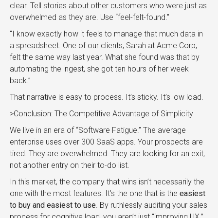
clear. Tell stories about other customers who were just as
overwhelmed as they are. Use “feel-felt-found.”
“I know exactly how it feels to manage that much data in
a spreadsheet. One of our clients, Sarah at Acme Corp,
felt the same way last year. What she found was that by
automating the ingest, she got ten hours of her week
back.”
That narrative is easy to process. It’s sticky. It’s low load.
>Conclusion: The Competitive Advantage of Simplicity
We live in an era of “Software Fatigue.” The average
enterprise uses over 300 SaaS apps. Your prospects are
tired. They are overwhelmed. They are looking for an exit,
not another entry on their to-do list.
In this market, the company that wins isn’t necessarily the
one with the most features. It’s the one that is the
easiest
to buy and easiest to use
. By ruthlessly auditing your sales
process for cognitive load, you aren’t just “improving UX.”