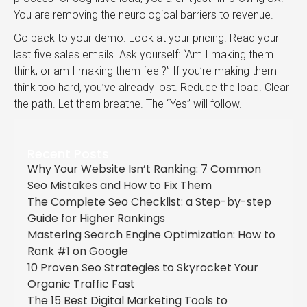
You are removing the neurological barriers to revenue.
Go back to your demo. Look at your pricing. Read your
last five sales emails. Ask yourself: “Am I making them
think, or am I making them feel?” If you’re making them
think too hard, you’ve already lost. Reduce the load. Clear
the path. Let them breathe. The “Yes” will follow.
Recent Posts
Why Your Website Isn’t Ranking: 7 Common
Seo Mistakes and How to Fix Them
The Complete Seo Checklist: a Step-by-step
Guide for Higher Rankings
Mastering Search Engine Optimization: How to
Rank #1 on Google
10 Proven Seo Strategies to Skyrocket Your
Organic Traffic Fast
The 15 Best Digital Marketing Tools to