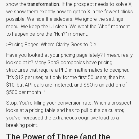
show the
transformation
. If the prospect needs to solve X,
we show them exactly how to get to X in the fewest clicks
possible. We hide the sidebars. We ignore the settings
menu. We keep the UI clean. We want the “Aha!” moment
to happen before the “Huh?” moment.
>Pricing Pages: Where Clarity Goes to Die
Have you looked at your pricing page lately? I mean, really
looked at it? Many SaaS companies have pricing
structures that require a PhD in mathematics to decipher.
“It’s $12 per user, but only for the first 50 users, then it’s
$10, but API calls are metered, and SSO is an add-on of
$500 per month…”
Stop. You’re killing your conversion rate. When a prospect
looks at a pricing table and has to pull out a calculator,
you’ve increased the extraneous cognitive load to a
breaking point.
The Power of Three (and the