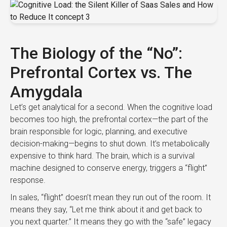
The Biology of the “No”:
Prefrontal Cortex vs. The
Amygdala
Let’s get analytical for a second. When the cognitive load
becomes too high, the prefrontal cortex—the part of the
brain responsible for logic, planning, and executive
decision-making—begins to shut down. It’s metabolically
expensive to think hard. The brain, which is a survival
machine designed to conserve energy, triggers a “flight”
response.
In sales, “flight” doesn’t mean they run out of the room. It
means they say, “Let me think about it and get back to
you next quarter.” It means they go with the “safe” legacy