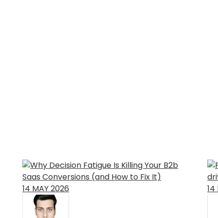
14
MAY
2026
14