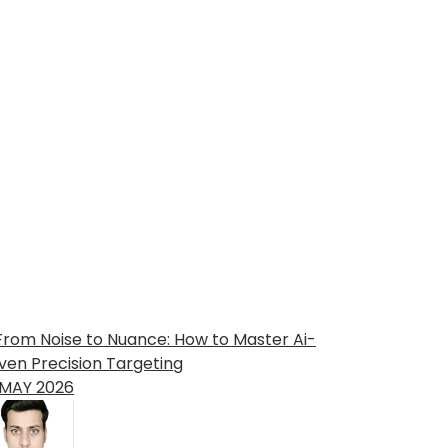
MAY
2026