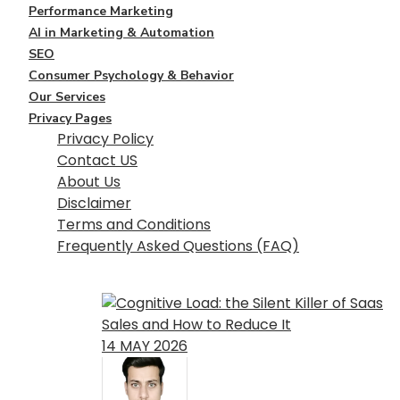
Performance Marketing
AI in Marketing & Automation
SEO
Consumer Psychology & Behavior
Our Services
Privacy Pages
Privacy Policy
Contact US
About Us
Disclaimer
Terms and Conditions
Frequently Asked Questions (FAQ)
Click here
14
MAY
2026