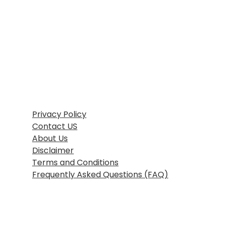
Home
Blog
Growth Strategy
Performance Marketing
AI in Marketing & Automation
SEO
Consumer Psychology & Behavior
Our Services
Privacy Pages
Privacy Policy
Contact US
About Us
Disclaimer
Terms and Conditions
Frequently Asked Questions (FAQ)