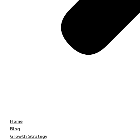
Home
Blog
Growth Strategy