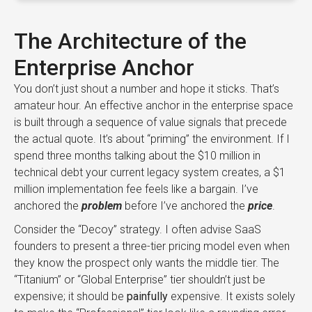
The Architecture of the
Enterprise Anchor
You don’t just shout a number and hope it sticks. That’s
amateur hour. An effective anchor in the enterprise space
is built through a sequence of value signals that precede
the actual quote. It’s about “priming” the environment. If I
spend three months talking about the $10 million in
technical debt your current legacy system creates, a $1
million implementation fee feels like a bargain. I’ve
anchored the
problem
before I’ve anchored the
price
.
Consider the “Decoy” strategy. I often advise SaaS
founders to present a three-tier pricing model even when
they know the prospect only wants the middle tier. The
“Titanium” or “Global Enterprise” tier shouldn’t just be
expensive; it should be
painfully
expensive. It exists solely