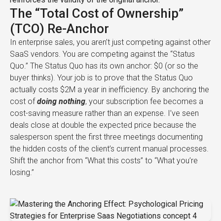
The “Total Cost of Ownership”
(TCO) Re-Anchor
In enterprise sales, you aren’t just competing against other
SaaS vendors. You are competing against the “Status
Quo.” The Status Quo has its own anchor: $0 (or so the
buyer thinks). Your job is to prove that the Status Quo
actually costs $2M a year in inefficiency. By anchoring the
cost of
doing nothing
, your subscription fee becomes a
cost-saving measure rather than an expense. I’ve seen
deals close at double the expected price because the
salesperson spent the first three meetings documenting
the hidden costs of the client’s current manual processes.
Shift the anchor from “What this costs” to “What you’re
losing.”