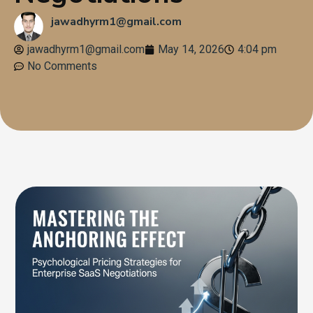
jawadhyrm1@gmail.com
jawadhyrm1@gmail.com
May 14, 2026
4:04 pm
No Comments