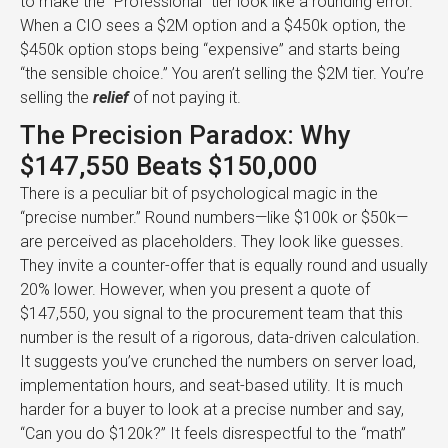
to make the “Professional” tier look like a rounding error.
When a CIO sees a $2M option and a $450k option, the
$450k option stops being “expensive” and starts being
“the sensible choice.” You aren’t selling the $2M tier. You’re
selling the
relief
of not paying it.
The Precision Paradox: Why
$147,550 Beats $150,000
There is a peculiar bit of psychological magic in the
“precise number.” Round numbers—like $100k or $50k—
are perceived as placeholders. They look like guesses.
They invite a counter-offer that is equally round and usually
20% lower. However, when you present a quote of
$147,550, you signal to the procurement team that this
number is the result of a rigorous, data-driven calculation.
It suggests you’ve crunched the numbers on server load,
implementation hours, and seat-based utility. It is much
harder for a buyer to look at a precise number and say,
“Can you do $120k?” It feels disrespectful to the “math”