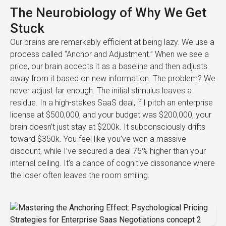
The Neurobiology of Why We Get
Stuck
Our brains are remarkably efficient at being lazy. We use a
process called “Anchor and Adjustment.” When we see a
price, our brain accepts it as a baseline and then adjusts
away from it based on new information. The problem? We
never adjust far enough. The initial stimulus leaves a
residue. In a high-stakes SaaS deal, if I pitch an enterprise
license at $500,000, and your budget was $200,000, your
brain doesn’t just stay at $200k. It subconsciously drifts
toward $350k. You feel like you’ve won a massive
discount, while I’ve secured a deal 75% higher than your
internal ceiling. It’s a dance of cognitive dissonance where
the loser often leaves the room smiling.