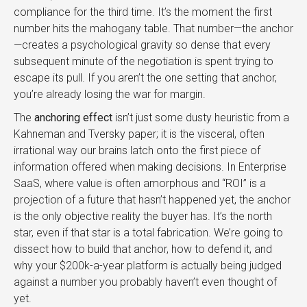
compliance for the third time. It’s the moment the first
number hits the mahogany table. That number—the anchor
—creates a psychological gravity so dense that every
subsequent minute of the negotiation is spent trying to
escape its pull. If you aren’t the one setting that anchor,
you’re already losing the war for margin.
The
anchoring effect
isn’t just some dusty heuristic from a
Kahneman and Tversky paper; it is the visceral, often
irrational way our brains latch onto the first piece of
information offered when making decisions. In Enterprise
SaaS, where value is often amorphous and “ROI” is a
projection of a future that hasn’t happened yet, the anchor
is the only objective reality the buyer has. It’s the north
star, even if that star is a total fabrication. We’re going to
dissect how to build that anchor, how to defend it, and
why your $200k-a-year platform is actually being judged
against a number you probably haven’t even thought of
yet.