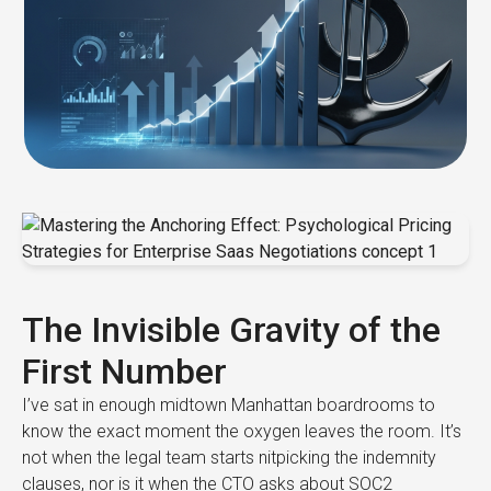
The Invisible Gravity of the
First Number
I’ve sat in enough midtown Manhattan boardrooms to
know the exact moment the oxygen leaves the room. It’s
not when the legal team starts nitpicking the indemnity
clauses, nor is it when the CTO asks about SOC2