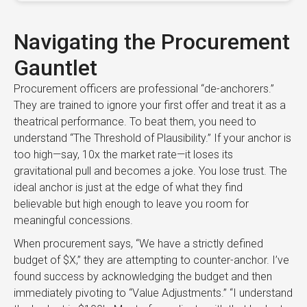
Navigating the Procurement
Gauntlet
Procurement officers are professional “de-anchorers.”
They are trained to ignore your first offer and treat it as a
theatrical performance. To beat them, you need to
understand “The Threshold of Plausibility.” If your anchor is
too high—say, 10x the market rate—it loses its
gravitational pull and becomes a joke. You lose trust. The
ideal anchor is just at the edge of what they find
believable but high enough to leave you room for
meaningful concessions.
When procurement says, “We have a strictly defined
budget of $X,” they are attempting to counter-anchor. I’ve
found success by acknowledging the budget and then
immediately pivoting to “Value Adjustments.” “I understand