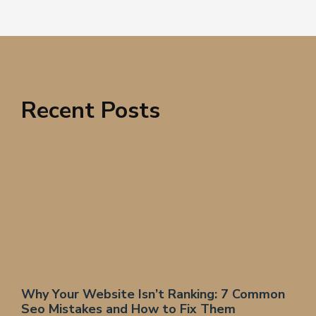
Recent Posts
Why Your Website Isn’t Ranking: 7 Common
Seo Mistakes and How to Fix Them