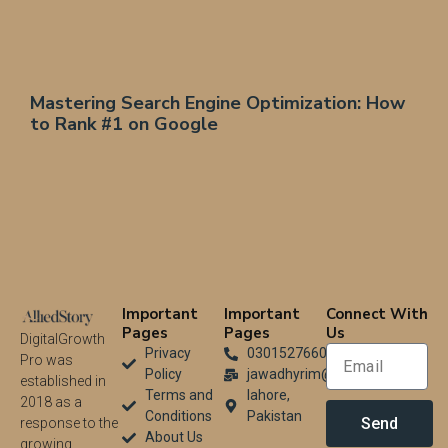
Mastering Search Engine Optimization: How
to Rank #1 on Google
Important
Important
Connect With
Pages
Pages
Us
DigitalGrowth
Privacy
03015276604
Pro was
Policy
jawadhyrim@gmail.com
established in
Terms and
lahore,
2018 as a
Conditions
Pakistan
Send
response to the
About Us
growing