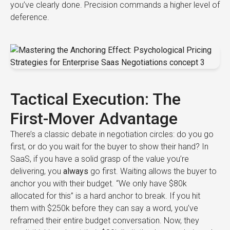
you’ve clearly done. Precision commands a higher level of
deference.
Tactical Execution: The
First-Mover Advantage
There’s a classic debate in negotiation circles: do you go
first, or do you wait for the buyer to show their hand? In
SaaS, if you have a solid grasp of the value you’re
delivering, you
always
go first. Waiting allows the buyer to
anchor you with their budget. “We only have $80k
allocated for this” is a hard anchor to break. If you hit
them with $250k before they can say a word, you’ve
reframed their entire budget conversation. Now, they