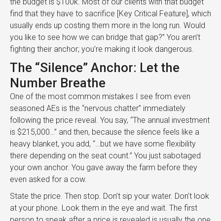
the budget is $100k. Most of our clients with that budget
find that they have to sacrifice [Key Critical Feature], which
usually ends up costing them more in the long run. Would
you like to see how we can bridge that gap?” You aren’t
fighting their anchor; you’re making it look dangerous.
The “Silence” Anchor: Let the
Number Breathe
One of the most common mistakes I see from even
seasoned AEs is the “nervous chatter” immediately
following the price reveal. You say, “The annual investment
is $215,000…” and then, because the silence feels like a
heavy blanket, you add, “…but we have some flexibility
there depending on the seat count.” You just sabotaged
your own anchor. You gave away the farm before they
even asked for a cow.
State the price. Then stop. Don’t sip your water. Don’t look
at your phone. Look them in the eye and wait. The first
person to speak after a price is revealed is usually the one