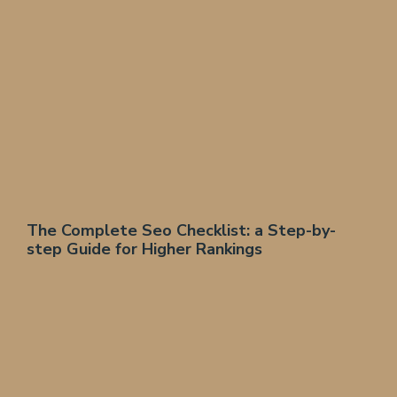
The Complete Seo Checklist: a Step-by-
step Guide for Higher Rankings