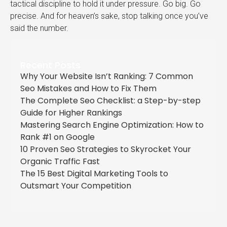
tactical discipline to hold it under pressure. Go big. Go
precise. And for heaven’s sake, stop talking once you’ve
said the number.
Recent Posts
Why Your Website Isn’t Ranking: 7 Common
Seo Mistakes and How to Fix Them
The Complete Seo Checklist: a Step-by-step
Guide for Higher Rankings
Mastering Search Engine Optimization: How to
Rank #1 on Google
10 Proven Seo Strategies to Skyrocket Your
Organic Traffic Fast
The 15 Best Digital Marketing Tools to
Outsmart Your Competition