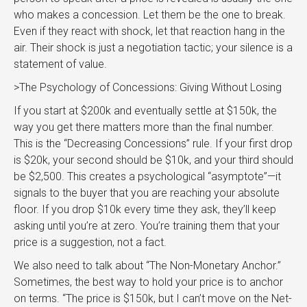
who makes a concession. Let them be the one to break.
Even if they react with shock, let that reaction hang in the
air. Their shock is just a negotiation tactic; your silence is a
statement of value.
>The Psychology of Concessions: Giving Without Losing
If you start at $200k and eventually settle at $150k, the
way you get there matters more than the final number.
This is the “Decreasing Concessions” rule. If your first drop
is $20k, your second should be $10k, and your third should
be $2,500. This creates a psychological “asymptote”—it
signals to the buyer that you are reaching your absolute
floor. If you drop $10k every time they ask, they’ll keep
asking until you’re at zero. You’re training them that your
price is a suggestion, not a fact.
We also need to talk about “The Non-Monetary Anchor.”
Sometimes, the best way to hold your price is to anchor
on terms. “The price is $150k, but I can’t move on the Net-