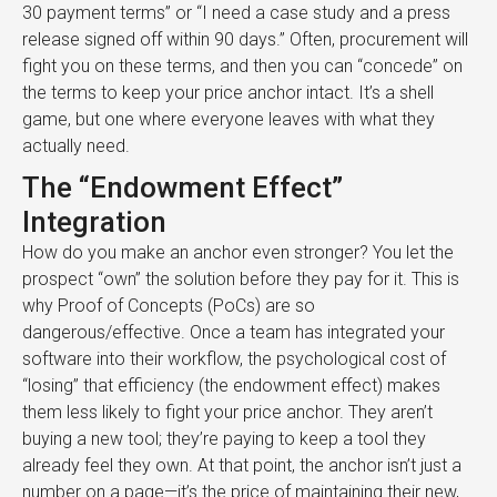
30 payment terms” or “I need a case study and a press
release signed off within 90 days.” Often, procurement will
fight you on these terms, and then you can “concede” on
the terms to keep your price anchor intact. It’s a shell
game, but one where everyone leaves with what they
actually need.
The “Endowment Effect”
Integration
How do you make an anchor even stronger? You let the
prospect “own” the solution before they pay for it. This is
why Proof of Concepts (PoCs) are so
dangerous/effective. Once a team has integrated your
software into their workflow, the psychological cost of
“losing” that efficiency (the endowment effect) makes
them less likely to fight your price anchor. They aren’t
buying a new tool; they’re paying to keep a tool they
already feel they own. At that point, the anchor isn’t just a
number on a page—it’s the price of maintaining their new,