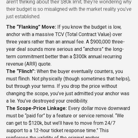
aren’t thinking about their $80k limit; they’re wondering why
their budget is so misaligned with the market reality you’ve
just established.
The “Flanking” Move:
If you know the budget is low,
anchor with a massive TCV (Total Contract Value) over
three years rather than an annual fee. A $900,000 three-
year deal sounds more serious and “anchors” the long-
term commitment better than a $300k annual recurring
revenue (ARR) quote.
The “Flinch”:
When the buyer eventually counters, you
must flinch. Not physically (though sometimes that helps),
but through your terms. If you drop the price without
changing the scope, you’ve just admitted your anchor was
a lie. You’ve destroyed your credibility.
The Scope-Price Linkage:
Every dollar move downward
must be “paid for” by a feature or service removal. “We
can get to $120k, but we’ll have to move from 24/7
support to a 12-hour ticket response time.” This
reinforces the validity of the original anchor.