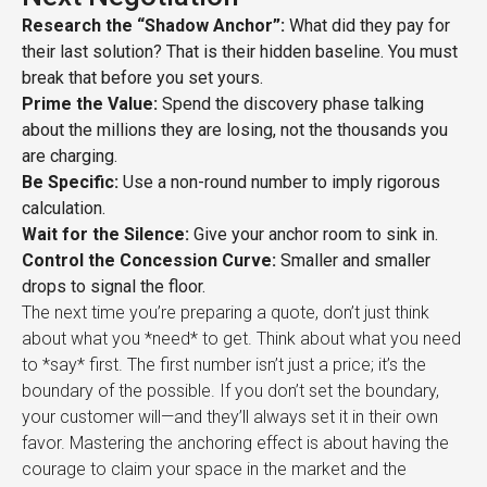
Research the “Shadow Anchor”:
What did they pay for
their last solution? That is their hidden baseline. You must
break that before you set yours.
Prime the Value:
Spend the discovery phase talking
about the millions they are losing, not the thousands you
are charging.
Be Specific:
Use a non-round number to imply rigorous
calculation.
Wait for the Silence:
Give your anchor room to sink in.
Control the Concession Curve:
Smaller and smaller
drops to signal the floor.
The next time you’re preparing a quote, don’t just think
about what you *need* to get. Think about what you need
to *say* first. The first number isn’t just a price; it’s the
boundary of the possible. If you don’t set the boundary,
your customer will—and they’ll always set it in their own
favor. Mastering the anchoring effect is about having the
courage to claim your space in the market and the