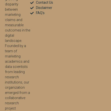
Contact Us
disparity
Disclaimer
between
FAQ's
marketing
claims and
measurable
outcomes in the
digital
landscape.
Founded by a
team of
marketing
academics and
data scientists
from leading
research
institutions, our
organization
emerged from a
collaborative
research
project