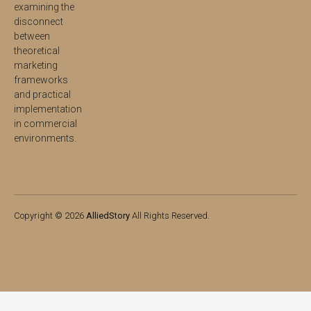
examining the
disconnect
between
theoretical
marketing
frameworks
and practical
implementation
in commercial
environments.
Copyright © 2026
AlliedStory
All Rights Reserved.