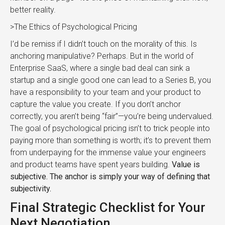
better reality.
>The Ethics of Psychological Pricing
I’d be remiss if I didn’t touch on the morality of this. Is
anchoring manipulative? Perhaps. But in the world of
Enterprise SaaS, where a single bad deal can sink a
startup and a single good one can lead to a Series B, you
have a responsibility to your team and your product to
capture the value you create. If you don’t anchor
correctly, you aren’t being “fair”—you’re being undervalued.
The goal of psychological pricing isn’t to trick people into
paying more than something is worth; it’s to prevent them
from underpaying for the immense value your engineers
and product teams have spent years building.
Value is
subjective. The anchor is simply your way of defining that
subjectivity.
Final Strategic Checklist for Your
Next Negotiation