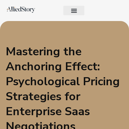
Growth Strategy
Performance Marketing
AI in Marketing & Automation
Consumer Psychology & Behavior
Privacy Pages
Mastering the
Anchoring Effect:
Psychological Pricing
Strategies for
Enterprise Saas
Negotiations