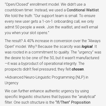
“Open/Closed” enrollment model. We didn’t use a
countdown timer. Instead, we used a
Conditional Waitlist
.
We told the truth: “Our support team is small. To ensure
every new user gets a 1-on-1 onboarding call, we only
admit 50 people a week. Join the waitlist, and we’ll email
you when your slot opens.”
The result? A 40% increase in conversion over the “Always
Open” model. Why? Because the scarcity was
logical
. It
was rooted in a commitment to quality. The “urgency” was
the desire to be one of the 50, but it wasn’t manufactured
—it was a byproduct of operational integrity. The
prospects didn’t feel pressured; they felt
chosen
.
>Advanced Neuro-Linguistic Programming (NLP) in
Urgency
We can further enhance authentic urgency by using
specific linguistic structures that bypass the “analytical”
filter. One such structure is the
“If/Then” Proposition