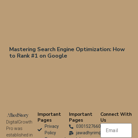
Mastering Search Engine Optimization: How
to Rank #1 on Google
Important
Important
Connect With
Pages
Pages
Us
DigitalGrowth
Privacy
03015276604
Pro was
Policy
jawadhyrim@gmail.com
established in