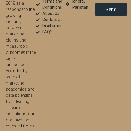
Terms and
lahore,
2018 as a
Conditions
Pakistan
Send
response to the
About Us
growing
Contact Us
disparity
Disclaimer
between
FAQ's
marketing
claims and
measurable
outcomes in the
digital
landscape.
Founded by a
team of
marketing
academics and
data scientists
from leading
research
institutions, our
organization
emerged from a