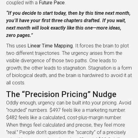
coupled with a
Future Pace
.
“If you decide to start today, then by this time next month,
you’ll have your first three chapters drafted. If you wait,
next month will look exactly like this one—more ideas,
zero pages.”
This uses
Linear Time Mapping
. It forces the brain to plot
two different trajectories. The urgency arises from the
visible divergence of those two paths. One leads to
growth; the other leads to stagnation. Stagnation is a form
of biological death, and the brain is hardwired to avoid it at
all costs.
The “Precision Pricing” Nudge
Oddly enough, urgency can be built into your pricing. Avoid
“rounded” numbers. $497 feels like a marketing number.
$482 feels like a calculated, cost-plus-margin number.
When things feel calculated and precise, they feel more
“real.” People don’t question the “scarcity” of a precisely