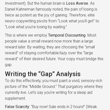
Investment). But the human brain is
Loss Averse
. As
Daniel Kahneman famously noted, the pain of losing is
twice as potent as the joy of gaining. Therefore, elite
neuro-copywriting pivots from “Look what you’ll get” to
“Look what you’re losing by waiting.”
This is where we employ
Temporal Discounting
. Most
people value a small reward now more than a large
reward later. By waiting, they are choosing the “small
reward” of staying comfortable/lazy over the “large
reward” of their desired future. Your copy must bridge this
gap.
Writing the “Gap” Analysis
To do this effectively, you must paint a vivid, sensory-rich
picture of the “Middle Ground.” That purgatory where they
currently live. Let’s say you’re writing for a sleep aid
supplement.
False Scarcity:
“Buy now! Sale ends in 2 hours!” (Weak.