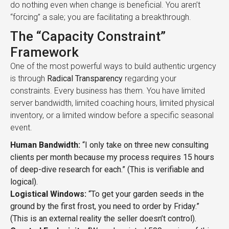
do nothing even when change is beneficial. You aren’t
“forcing” a sale; you are facilitating a breakthrough.
The “Capacity Constraint”
Framework
One of the most powerful ways to build authentic urgency
is through
Radical Transparency
regarding your
constraints. Every business has them. You have limited
server bandwidth, limited coaching hours, limited physical
inventory, or a limited window before a specific seasonal
event.
Human Bandwidth:
“I only take on three new consulting
clients per month because my process requires 15 hours
of deep-dive research for each.” (This is verifiable and
logical).
Logistical Windows:
“To get your garden seeds in the
ground by the first frost, you need to order by Friday.”
(This is an external reality the seller doesn’t control).