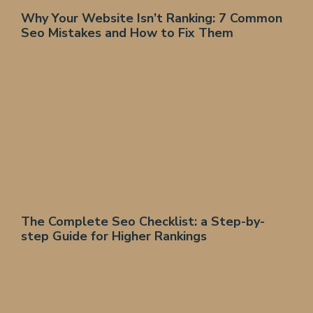
Why Your Website Isn’t Ranking: 7 Common
Seo Mistakes and How to Fix Them
The Complete Seo Checklist: a Step-by-
step Guide for Higher Rankings