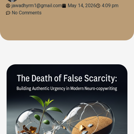
jawadhyrm1@gmail.com
May 14, 2026
4:09 pm
No Comments