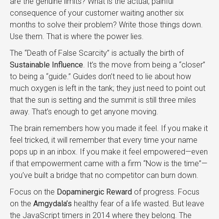
are the genuine limits? What is the actual, painful
consequence of your customer waiting another six
months to solve their problem? Write those things down.
Use them. That is where the power lies.
The “Death of False Scarcity” is actually the birth of
Sustainable Influence
. It’s the move from being a “closer”
to being a “guide.” Guides don’t need to lie about how
much oxygen is left in the tank; they just need to point out
that the sun is setting and the summit is still three miles
away. That’s enough to get anyone moving.
The brain remembers how you made it feel. If you make it
feel tricked, it will remember that every time your name
pops up in an inbox. If you make it feel empowered—even
if that empowerment came with a firm “Now is the time”—
you’ve built a bridge that no competitor can burn down.
Focus on the
Dopaminergic Reward
of progress. Focus
on the
Amgydala’s
healthy fear of a life wasted. But leave
the JavaScript timers in 2014 where they belong. The