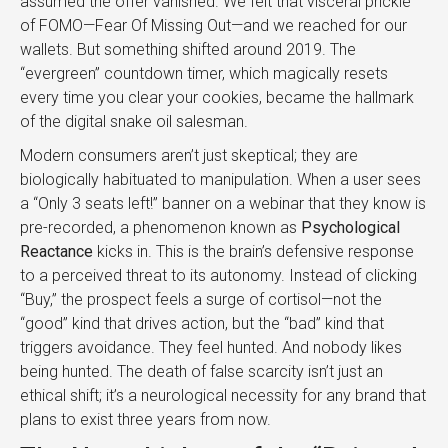
assumed the offer vanished. We felt that visceral prickle
of FOMO—Fear Of Missing Out—and we reached for our
wallets. But something shifted around 2019. The
“evergreen” countdown timer, which magically resets
every time you clear your cookies, became the hallmark
of the digital snake oil salesman.
Modern consumers aren’t just skeptical; they are
biologically habituated to manipulation. When a user sees
a “Only 3 seats left!” banner on a webinar that they know is
pre-recorded, a phenomenon known as
Psychological
Reactance
kicks in. This is the brain’s defensive response
to a perceived threat to its autonomy. Instead of clicking
“Buy,” the prospect feels a surge of cortisol—not the
“good” kind that drives action, but the “bad” kind that
triggers avoidance. They feel hunted. And nobody likes
being hunted. The death of false scarcity isn’t just an
ethical shift; it’s a neurological necessity for any brand that
plans to exist three years from now.