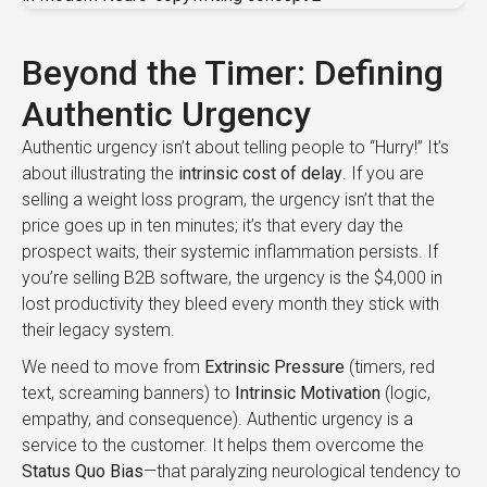
Beyond the Timer: Defining
Authentic Urgency
Authentic urgency isn’t about telling people to “Hurry!” It’s
about illustrating the
intrinsic cost of delay
. If you are
selling a weight loss program, the urgency isn’t that the
price goes up in ten minutes; it’s that every day the
prospect waits, their systemic inflammation persists. If
you’re selling B2B software, the urgency is the $4,000 in
lost productivity they bleed every month they stick with
their legacy system.
We need to move from
Extrinsic Pressure
(timers, red
text, screaming banners) to
Intrinsic Motivation
(logic,
empathy, and consequence). Authentic urgency is a
service to the customer. It helps them overcome the
Status Quo Bias
—that paralyzing neurological tendency to