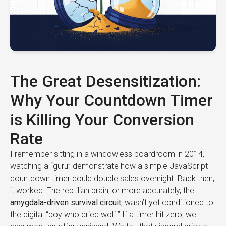
The Great Desensitization:
Why Your Countdown Timer
is Killing Your Conversion
Rate
I remember sitting in a windowless boardroom in 2014,
watching a “guru” demonstrate how a simple JavaScript
countdown timer could double sales overnight. Back then,
it worked. The reptilian brain, or more accurately, the
amygdala-driven survival circuit
, wasn’t yet conditioned to
the digital “boy who cried wolf.” If a timer hit zero, we