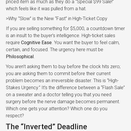
priced item as much as they do a “Special $99 Sale!”
which feels like it was pulled from a hat.
>Why “Slow” is the New “Fast” in High-Ticket Copy
If you are selling something for $5,000, a countdown timer
is an insult to the buyer’s intelligence. High-ticket sales
require
Cognitive Ease
. You want the buyer to feel calm,
certain, and focused. The urgency here must be
Philosophical
.
You aren’t asking them to buy before the clock hits zero;
you are asking them to commit before their current
problem becomes an irreversible disaster. This is “High-
Stakes Urgency.” It’s the difference between a “Flash Sale”
on a sweater and a doctor telling you that you need
surgery before the nerve damage becomes permanent.
Which one gets your attention? Which one do you
respect?
The “Inverted” Deadline