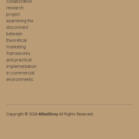
collaborative
research
project
examining the
disconnect
between
theoretical
marketing
frameworks
and practical
implementation
in commercial
environments.
Copyright © 2026
AlliedStory
All Rights Reserved.