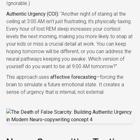
Ignorable.)
Authentic Urgency (COI):
“Another night of staring at the
ceiling at 3:00 AM isn’t just frustrating; it’s physically taxing.
Every hour of lost REM sleep increases your cortisol
levels the next morning, making you more likely to snap at
your kids or miss a crucial detail at work. You can keep
hoping tomorrow will be different, or you can address the
neural pathways keeping you awake. Which version of
yourself do you want to be at 9:00 AM tomorrow?”
This approach uses
affective forecasting
—forcing the
brain to simulate a future emotional state. It creates a
sense of urgency that is internal, not external.