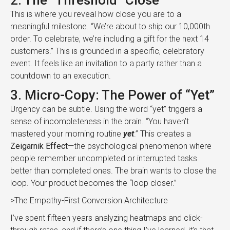
2. The “Threshold” Close
This is where you reveal how close you are to a
meaningful milestone. “We’re about to ship our 10,000th
order. To celebrate, we’re including a gift for the next 14
customers.” This is grounded in a specific, celebratory
event. It feels like an invitation to a party rather than a
countdown to an execution.
3. Micro-Copy: The Power of “Yet”
Urgency can be subtle. Using the word “yet” triggers a
sense of incompleteness in the brain. “You haven’t
mastered your morning routine
yet
.” This creates a
Zeigarnik Effect
—the psychological phenomenon where
people remember uncompleted or interrupted tasks
better than completed ones. The brain wants to close the
loop. Your product becomes the “loop closer.”
>The Empathy-First Conversion Architecture
I’ve spent fifteen years analyzing heatmaps and click-