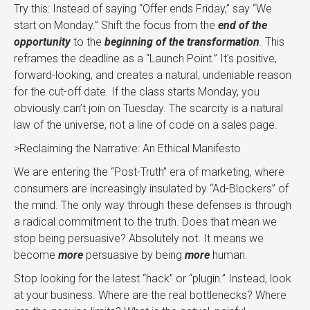
Try this: Instead of saying “Offer ends Friday,” say “We
start on Monday.” Shift the focus from the
end of the
opportunity
to the
beginning of the transformation
. This
reframes the deadline as a “Launch Point.” It’s positive,
forward-looking, and creates a natural, undeniable reason
for the cut-off date. If the class starts Monday, you
obviously can’t join on Tuesday. The scarcity is a natural
law of the universe, not a line of code on a sales page.
>Reclaiming the Narrative: An Ethical Manifesto
We are entering the “Post-Truth” era of marketing, where
consumers are increasingly insulated by “Ad-Blockers” of
the mind. The only way through these defenses is through
a radical commitment to the truth. Does that mean we
stop being persuasive? Absolutely not. It means we
become
more
persuasive by being
more
human.
Stop looking for the latest “hack” or “plugin.” Instead, look
at your business. Where are the real bottlenecks? Where