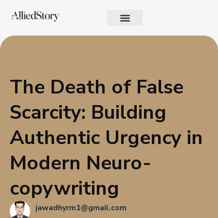
Growth Strategy
Performance Marketing
AI in Marketing & Automation
Consumer Psychology & Behavior
Privacy Pages
The Death of False
Scarcity: Building
Authentic Urgency in
Modern Neuro-
copywriting
jawadhyrm1@gmail.com