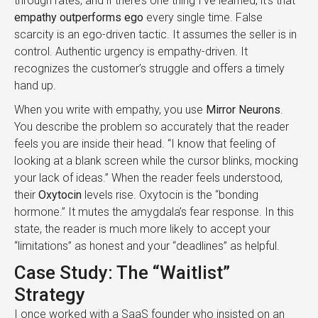
through rates, and if there’s one thing I’ve learned, it’s that
empathy outperforms ego
every single time. False
scarcity is an ego-driven tactic. It assumes the seller is in
control. Authentic urgency is empathy-driven. It
recognizes the customer’s struggle and offers a timely
hand up.
When you write with empathy, you use
Mirror Neurons
.
You describe the problem so accurately that the reader
feels you are inside their head. “I know that feeling of
looking at a blank screen while the cursor blinks, mocking
your lack of ideas.” When the reader feels understood,
their
Oxytocin
levels rise. Oxytocin is the “bonding
hormone.” It mutes the amygdala’s fear response. In this
state, the reader is much more likely to accept your
“limitations” as honest and your “deadlines” as helpful.
Case Study: The “Waitlist”
Strategy
I once worked with a SaaS founder who insisted on an