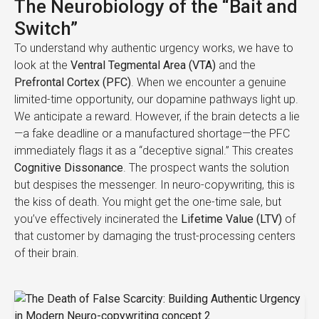
The Neurobiology of the “Bait and
Switch”
To understand why authentic urgency works, we have to
look at the
Ventral Tegmental Area (VTA)
and the
Prefrontal Cortex (PFC)
. When we encounter a genuine
limited-time opportunity, our dopamine pathways light up.
We anticipate a reward. However, if the brain detects a lie
—a fake deadline or a manufactured shortage—the PFC
immediately flags it as a “deceptive signal.” This creates
Cognitive Dissonance
. The prospect wants the solution
but despises the messenger. In neuro-copywriting, this is
the kiss of death. You might get the one-time sale, but
you’ve effectively incinerated the
Lifetime Value (LTV)
of
that customer by damaging the trust-processing centers
of their brain.