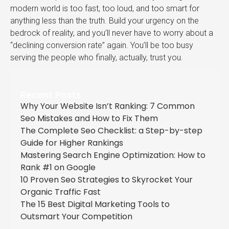
modern world is too fast, too loud, and too smart for
anything less than the truth. Build your urgency on the
bedrock of reality, and you’ll never have to worry about a
“declining conversion rate” again. You’ll be too busy
serving the people who finally, actually, trust you.
Recent Posts
Why Your Website Isn’t Ranking: 7 Common
Seo Mistakes and How to Fix Them
The Complete Seo Checklist: a Step-by-step
Guide for Higher Rankings
Mastering Search Engine Optimization: How to
Rank #1 on Google
10 Proven Seo Strategies to Skyrocket Your
Organic Traffic Fast
The 15 Best Digital Marketing Tools to
Outsmart Your Competition