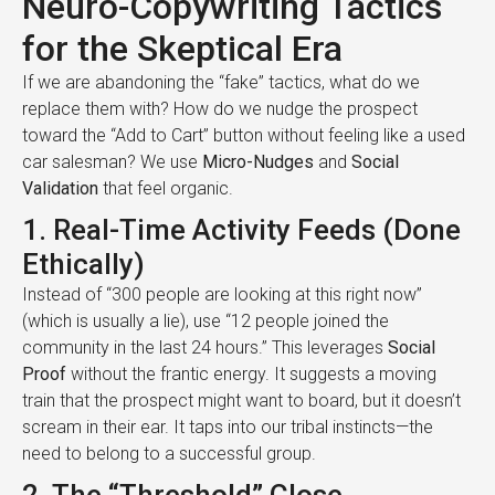
Neuro-Copywriting Tactics
for the Skeptical Era
If we are abandoning the “fake” tactics, what do we
replace them with? How do we nudge the prospect
toward the “Add to Cart” button without feeling like a used
car salesman? We use
Micro-Nudges
and
Social
Validation
that feel organic.
1. Real-Time Activity Feeds (Done
Ethically)
Instead of “300 people are looking at this right now”
(which is usually a lie), use “12 people joined the
community in the last 24 hours.” This leverages
Social
Proof
without the frantic energy. It suggests a moving
train that the prospect might want to board, but it doesn’t
scream in their ear. It taps into our tribal instincts—the
need to belong to a successful group.