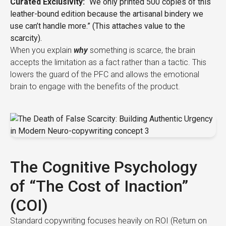
Curated Exclusivity:
“We only printed 500 copies of this
leather-bound edition because the artisanal bindery we
use can’t handle more.” (This attaches value to the
scarcity).
When you explain
why
something is scarce, the brain
accepts the limitation as a fact rather than a tactic. This
lowers the guard of the PFC and allows the emotional
brain to engage with the benefits of the product.
The Cognitive Psychology
of “The Cost of Inaction”
(COI)
Standard copywriting focuses heavily on ROI (Return on