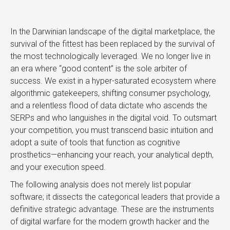
In the Darwinian landscape of the digital marketplace, the
survival of the fittest has been replaced by the survival of
the most technologically leveraged. We no longer live in
an era where “good content” is the sole arbiter of
success. We exist in a hyper-saturated ecosystem where
algorithmic gatekeepers, shifting consumer psychology,
and a relentless flood of data dictate who ascends the
SERPs and who languishes in the digital void. To outsmart
your competition, you must transcend basic intuition and
adopt a suite of tools that function as cognitive
prosthetics—enhancing your reach, your analytical depth,
and your execution speed.
The following analysis does not merely list popular
software; it dissects the categorical leaders that provide a
definitive strategic advantage. These are the instruments
of digital warfare for the modern growth hacker and the