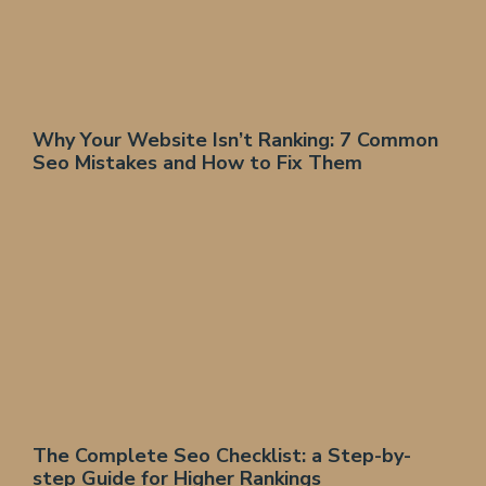
Why Your Website Isn’t Ranking: 7 Common
Seo Mistakes and How to Fix Them
The Complete Seo Checklist: a Step-by-
step Guide for Higher Rankings