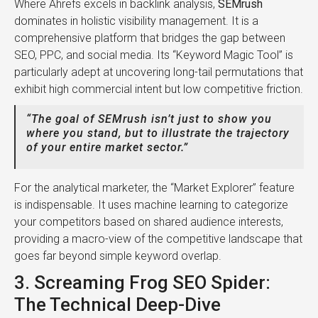
Where Ahrefs excels in backlink analysis,
SEMrush
dominates in holistic visibility management. It is a
comprehensive platform that bridges the gap between
SEO, PPC, and social media. Its “Keyword Magic Tool” is
particularly adept at uncovering long-tail permutations that
exhibit high commercial intent but low competitive friction.
“The goal of SEMrush isn’t just to show you
where you stand, but to illustrate the trajectory
of your entire market sector.”
For the analytical marketer, the “Market Explorer” feature
is indispensable. It uses machine learning to categorize
your competitors based on shared audience interests,
providing a macro-view of the competitive landscape that
goes far beyond simple keyword overlap.
3. Screaming Frog SEO Spider:
The Technical Deep-Dive