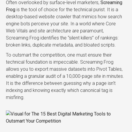
Often overlooked by surface-level marketers,
Screaming
Frog
is the tool of choice for the technical purist. It is a
desktop-based website crawler that mimics how search
engine bots perceive your site. In a world where Core
Web Vitals and site architecture are paramount,
Screaming Frog identifies the “silent killers” of rankings:
broken links, duplicate metadata, and bloated scripts.
To outsmart the competition, one must ensure their
technical foundation is impeccable. Screaming Frog
allows you to export massive datasets into Pivot Tables,
enabling a granular audit of a 10,000-page site in minutes.
It is the difference between guessing why a page isn’t
indexing and knowing exactly which canonical tag is
misfiring.