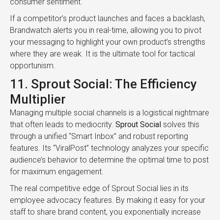
consumer sentiment.
If a competitor’s product launches and faces a backlash,
Brandwatch alerts you in real-time, allowing you to pivot
your messaging to highlight your own product’s strengths
where they are weak. It is the ultimate tool for tactical
opportunism.
11. Sprout Social: The Efficiency
Multiplier
Managing multiple social channels is a logistical nightmare
that often leads to mediocrity.
Sprout Social
solves this
through a unified “Smart Inbox” and robust reporting
features. Its “ViralPost” technology analyzes your specific
audience’s behavior to determine the optimal time to post
for maximum engagement.
The real competitive edge of Sprout Social lies in its
employee advocacy features. By making it easy for your
staff to share brand content, you exponentially increase