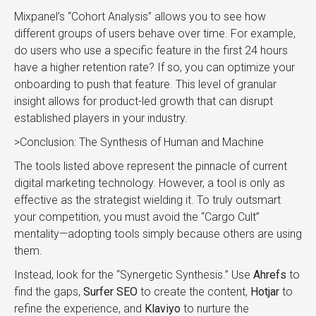
Mixpanel’s “Cohort Analysis” allows you to see how
different groups of users behave over time. For example,
do users who use a specific feature in the first 24 hours
have a higher retention rate? If so, you can optimize your
onboarding to push that feature. This level of granular
insight allows for product-led growth that can disrupt
established players in your industry.
>Conclusion: The Synthesis of Human and Machine
The tools listed above represent the pinnacle of current
digital marketing technology. However, a tool is only as
effective as the strategist wielding it. To truly outsmart
your competition, you must avoid the “Cargo Cult”
mentality—adopting tools simply because others are using
them.
Instead, look for the “Synergetic Synthesis.” Use
Ahrefs
to
find the gaps,
Surfer SEO
to create the content,
Hotjar
to
refine the experience, and
Klaviyo
to nurture the