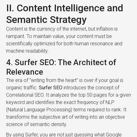
II. Content Intelligence and
Semantic Strategy
Content is the currency of the internet, but inflation is
rampant. To maintain value, your content must be
scientifically optimized for both human resonance and
machine readability.
4. Surfer SEO: The Architect of
Relevance
The era of “writing from the heart” is over if your goal is
organic traffic.
Surfer SEO
introduces the concept of
Correlational SEO. It analyzes the top 50 pages for a given
keyword and identifies the exact frequency of NLP
(Natural Language Processing) terms required to rank. It
transforms the subjective art of writing into an objective
science of semantic density.
By using Surfer, you are not just guessing what Google