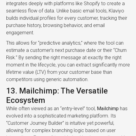
integrates deeply with platforms like Shopify to create a
seamless flow of data. Unlike basic email tools, Klaviyo
builds individual profiles for every customer, tracking their
purchase history, browsing behavior, and email
engagement.
This allows for “predictive analytics,” where the tool can
estimate a customer’s next purchase date or their “Churn
Risk.” By sending the right message at exactly the right
moment in the lifecycle, you can extract significantly more
lifetime value (LTV) from your customer base than
competitors using generic automation.
13. Mailchimp: The Versatile
Ecosystem
While often viewed as an “entry-level” tool,
Mailchimp
has
evolved into a sophisticated marketing platform. Its
“Customer Journey Builder” is intuitive yet powerful,
allowing for complex branching logic based on user