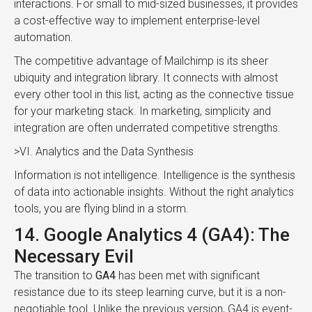
interactions. For small to mid-sized businesses, it provides
a cost-effective way to implement enterprise-level
automation.
The competitive advantage of Mailchimp is its sheer
ubiquity and integration library. It connects with almost
every other tool in this list, acting as the connective tissue
for your marketing stack. In marketing, simplicity and
integration are often underrated competitive strengths.
>VI. Analytics and the Data Synthesis
Information is not intelligence. Intelligence is the synthesis
of data into actionable insights. Without the right analytics
tools, you are flying blind in a storm.
14. Google Analytics 4 (GA4): The
Necessary Evil
The transition to
GA4
has been met with significant
resistance due to its steep learning curve, but it is a non-
negotiable tool. Unlike the previous version, GA4 is event-