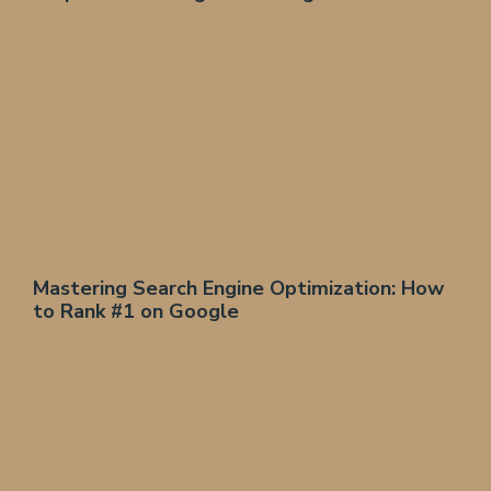
Mastering Search Engine Optimization: How
to Rank #1 on Google