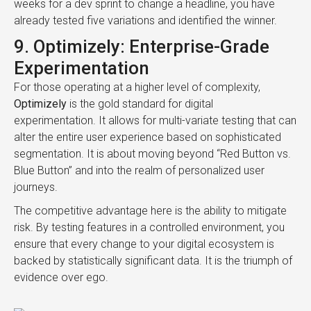
weeks for a dev sprint to change a headline, you have
already tested five variations and identified the winner.
9. Optimizely: Enterprise-Grade
Experimentation
For those operating at a higher level of complexity,
Optimizely
is the gold standard for digital
experimentation. It allows for multi-variate testing that can
alter the entire user experience based on sophisticated
segmentation. It is about moving beyond “Red Button vs.
Blue Button” and into the realm of personalized user
journeys.
The competitive advantage here is the ability to mitigate
risk. By testing features in a controlled environment, you
ensure that every change to your digital ecosystem is
backed by statistically significant data. It is the triumph of
evidence over ego.