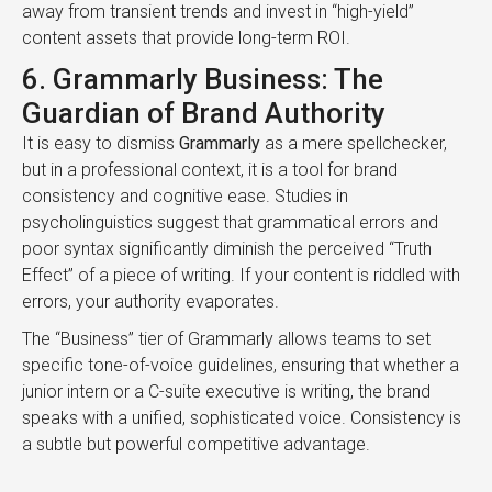
away from transient trends and invest in “high-yield”
content assets that provide long-term ROI.
6. Grammarly Business: The
Guardian of Brand Authority
It is easy to dismiss
Grammarly
as a mere spellchecker,
but in a professional context, it is a tool for brand
consistency and cognitive ease. Studies in
psycholinguistics suggest that grammatical errors and
poor syntax significantly diminish the perceived “Truth
Effect” of a piece of writing. If your content is riddled with
errors, your authority evaporates.
The “Business” tier of Grammarly allows teams to set
specific tone-of-voice guidelines, ensuring that whether a
junior intern or a C-suite executive is writing, the brand
speaks with a unified, sophisticated voice. Consistency is
a subtle but powerful competitive advantage.