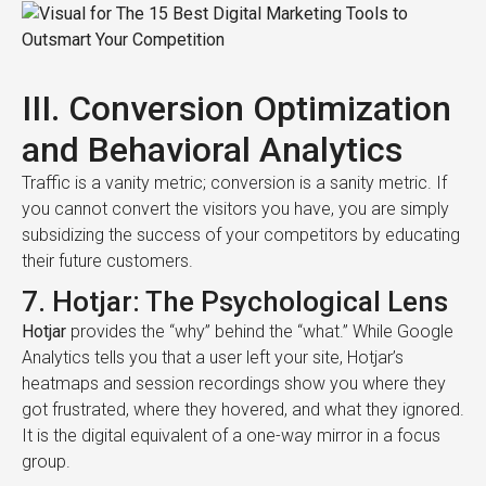
III. Conversion Optimization
and Behavioral Analytics
Traffic is a vanity metric; conversion is a sanity metric. If
you cannot convert the visitors you have, you are simply
subsidizing the success of your competitors by educating
their future customers.
7. Hotjar: The Psychological Lens
Hotjar
provides the “why” behind the “what.” While Google
Analytics tells you that a user left your site, Hotjar’s
heatmaps and session recordings show you where they
got frustrated, where they hovered, and what they ignored.
It is the digital equivalent of a one-way mirror in a focus
group.