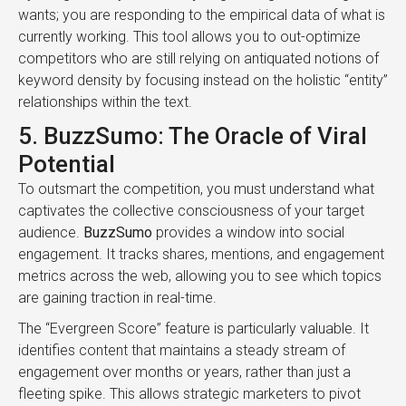
wants; you are responding to the empirical data of what is
currently working. This tool allows you to out-optimize
competitors who are still relying on antiquated notions of
keyword density by focusing instead on the holistic “entity”
relationships within the text.
5. BuzzSumo: The Oracle of Viral
Potential
To outsmart the competition, you must understand what
captivates the collective consciousness of your target
audience.
BuzzSumo
provides a window into social
engagement. It tracks shares, mentions, and engagement
metrics across the web, allowing you to see which topics
are gaining traction in real-time.
The “Evergreen Score” feature is particularly valuable. It
identifies content that maintains a steady stream of
engagement over months or years, rather than just a
fleeting spike. This allows strategic marketers to pivot