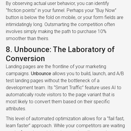
By observing actual user behavior, you can identify
“friction points” in your funnel. Perhaps your “Buy Now”
button is below the fold on mobile, or your form fields are
intimidatingly long. Outsmarting the competition often
involves simply making the path to purchase 10%
smoother than theirs.
8. Unbounce: The Laboratory of
Conversion
Landing pages are the frontline of your marketing
campaigns.
Unbounce
allows you to build, launch, and A/B
test landing pages without the bottleneck of a
development team. Its “Smart Traffic” feature uses AI to
automatically route visitors to the page variant that is
most likely to convert them based on their specific
attributes.
This level of automated optimization allows for a “fail fast,
learn faster” approach. While your competitors are waiting