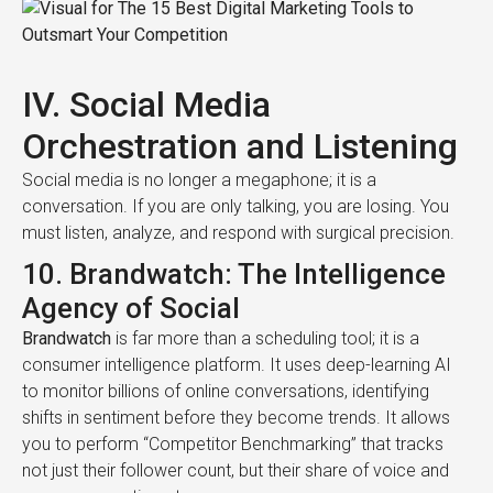
IV. Social Media
Orchestration and Listening
Social media is no longer a megaphone; it is a
conversation. If you are only talking, you are losing. You
must listen, analyze, and respond with surgical precision.
10. Brandwatch: The Intelligence
Agency of Social
Brandwatch
is far more than a scheduling tool; it is a
consumer intelligence platform. It uses deep-learning AI
to monitor billions of online conversations, identifying
shifts in sentiment before they become trends. It allows
you to perform “Competitor Benchmarking” that tracks
not just their follower count, but their share of voice and