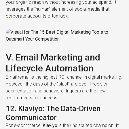
your organic reach without increasing your ad spend. It
leverages the “human” element of social media that
corporate accounts often lack.
V. Email Marketing and
Lifecycle Automation
Email remains the highest-ROI channel in digital marketing.
However, the days of the “blast” are over. Precision
segmentation and behavioral triggers are the new
requirements for success.
12. Klaviyo: The Data-Driven
Communicator
For e-commerce,
Klaviyo
is the undisputed champion. It