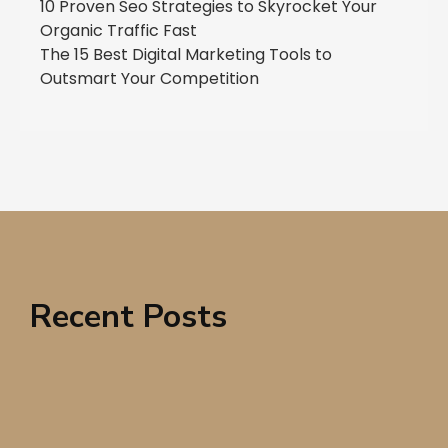
10 Proven Seo Strategies to Skyrocket Your
Organic Traffic Fast
The 15 Best Digital Marketing Tools to
Outsmart Your Competition
Recent Posts