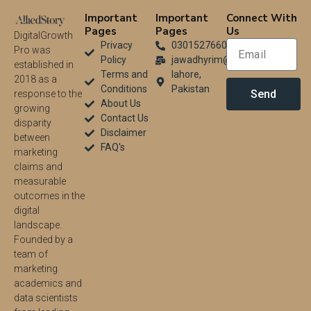
Important
Important
Connect With
Pages
Pages
Us
DigitalGrowth
Privacy
03015276604
Pro was
Policy
jawadhyrim@gmail.com
established in
Terms and
lahore,
2018 as a
Conditions
Pakistan
Send
response to the
About Us
growing
Contact Us
disparity
Disclaimer
between
FAQ's
marketing
claims and
measurable
outcomes in the
digital
landscape.
Founded by a
team of
marketing
academics and
data scientists