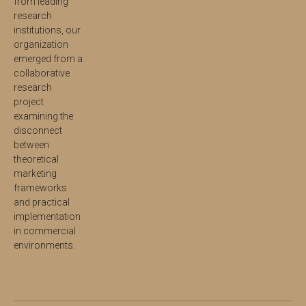
from leading
research
institutions, our
organization
emerged from a
collaborative
research
project
examining the
disconnect
between
theoretical
marketing
frameworks
and practical
implementation
in commercial
environments.