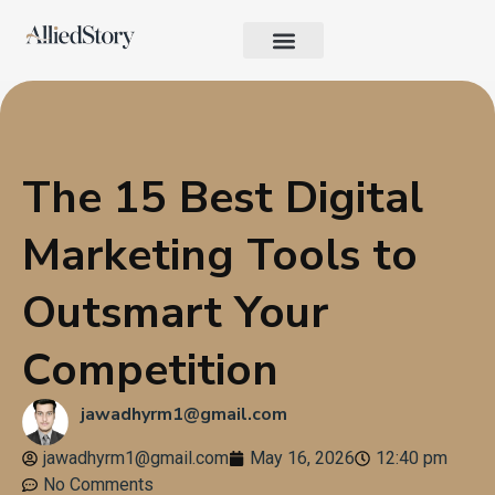
Growth Strategy
Performance Marketing
AI in Marketing & Automation
Consumer Psychology & Behavior
Privacy Pages
The 15 Best Digital
Marketing Tools to
Outsmart Your
Competition
jawadhyrm1@gmail.com
jawadhyrm1@gmail.com
May 16, 2026
12:40 pm
No Comments