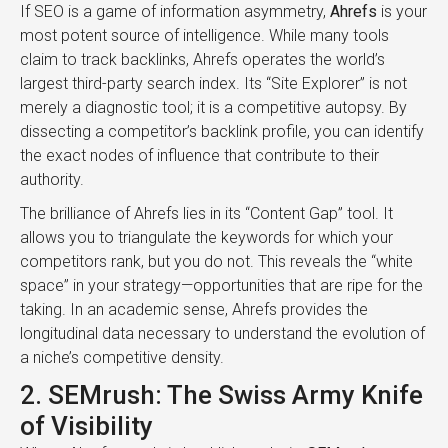
If SEO is a game of information asymmetry,
Ahrefs
is your
most potent source of intelligence. While many tools
claim to track backlinks, Ahrefs operates the world’s
largest third-party search index. Its “Site Explorer” is not
merely a diagnostic tool; it is a competitive autopsy. By
dissecting a competitor’s backlink profile, you can identify
the exact nodes of influence that contribute to their
authority.
The brilliance of Ahrefs lies in its “Content Gap” tool. It
allows you to triangulate the keywords for which your
competitors rank, but you do not. This reveals the “white
space” in your strategy—opportunities that are ripe for the
taking. In an academic sense, Ahrefs provides the
longitudinal data necessary to understand the evolution of
a niche’s competitive density.
2. SEMrush: The Swiss Army Knife
of Visibility