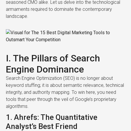
seasoned CMO alike. Let us delve into the technological
armaments required to dominate the contemporary
landscape.
I. The Pillars of Search
Engine Dominance
Search Engine Optimization (SEO) is no longer about
keyword stuffing; it is about semantic relevance, technical
integrity, and authority mapping. To win here, you need
tools that peer through the veil of Google’s proprietary
algorithms.
1. Ahrefs: The Quantitative
Analyst’s Best Friend