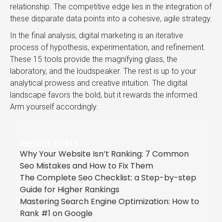
relationship. The competitive edge lies in the integration of
these disparate data points into a cohesive, agile strategy.
In the final analysis, digital marketing is an iterative
process of hypothesis, experimentation, and refinement.
These 15 tools provide the magnifying glass, the
laboratory, and the loudspeaker. The rest is up to your
analytical prowess and creative intuition. The digital
landscape favors the bold, but it rewards the informed.
Arm yourself accordingly.
Recent Posts
Why Your Website Isn’t Ranking: 7 Common
Seo Mistakes and How to Fix Them
The Complete Seo Checklist: a Step-by-step
Guide for Higher Rankings
Mastering Search Engine Optimization: How to
Rank #1 on Google