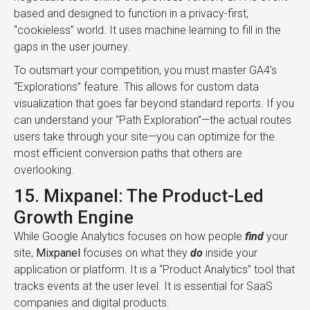
based and designed to function in a privacy-first,
“cookieless” world. It uses machine learning to fill in the
gaps in the user journey.
To outsmart your competition, you must master GA4’s
“Explorations” feature. This allows for custom data
visualization that goes far beyond standard reports. If you
can understand your “Path Exploration”—the actual routes
users take through your site—you can optimize for the
most efficient conversion paths that others are
overlooking.
15. Mixpanel: The Product-Led
Growth Engine
While Google Analytics focuses on how people
find
your
site,
Mixpanel
focuses on what they
do
inside your
application or platform. It is a “Product Analytics” tool that
tracks events at the user level. It is essential for SaaS
companies and digital products.