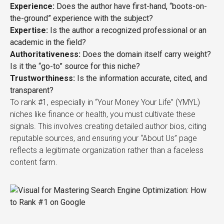
Experience:
Does the author have first-hand, “boots-on-
the-ground” experience with the subject?
Expertise:
Is the author a recognized professional or an
academic in the field?
Authoritativeness:
Does the domain itself carry weight?
Is it the “go-to” source for this niche?
Trustworthiness:
Is the information accurate, cited, and
transparent?
To rank #1, especially in “Your Money Your Life” (YMYL)
niches like finance or health, you must cultivate these
signals. This involves creating detailed author bios, citing
reputable sources, and ensuring your “About Us” page
reflects a legitimate organization rather than a faceless
content farm.