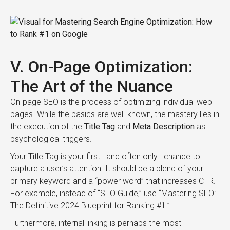
V. On-Page Optimization:
The Art of the Nuance
On-page SEO is the process of optimizing individual web
pages. While the basics are well-known, the mastery lies in
the execution of the
Title Tag
and
Meta Description
as
psychological triggers.
Your Title Tag is your first—and often only—chance to
capture a user’s attention. It should be a blend of your
primary keyword and a “power word” that increases CTR.
For example, instead of “SEO Guide,” use “Mastering SEO:
The Definitive 2024 Blueprint for Ranking #1.”
Furthermore, internal linking is perhaps the most