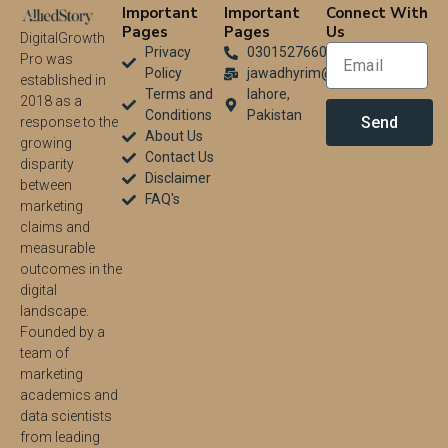
Important
Important
Connect With
Pages
Pages
Us
DigitalGrowth
Privacy
03015276604
Pro was
Policy
jawadhyrim@gmail.com
established in
Terms and
lahore,
2018 as a
Conditions
Pakistan
Send
response to the
About Us
growing
Contact Us
disparity
Disclaimer
between
FAQ's
marketing
claims and
measurable
outcomes in the
digital
landscape.
Founded by a
team of
marketing
academics and
data scientists
from leading