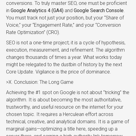
conversions. To truly master SEO, one must be proficient
in
Google Analytics 4 (GA4)
and
Google Search Console
.
You must track not just your position, but your “Share of
Voice,” your “Engagement Rate,” and your “Conversion
Rate Optimization” (CRO).
SEO is not a one-time project; it is a cycle of hypothesis,
execution, measurement, and refinement. The algorithm
changes thousands of times a year. What works today
might be relegated to the dustbin of history by the next
Core Update. Vigilance is the price of dominance.
>X. Conclusion: The Long Game
Achieving the #1 spot on Google is not about “tricking” the
algorithm. It is about becoming the most authoritative,
trustworthy, and useful resource on the internet for your
chosen topic. It requires a Herculean effort across
technical, creative, and analytical domains. It is a game of
marginal gains—optimizing a title here, speeding up a