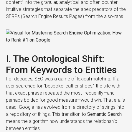
content” into the granular, analytical, and often counter-
intuitive strategies that separate the apex predators of the
SERPs (Search Engine Results Pages) from the also-rans.
I. The Ontological Shift:
From Keywords to Entities
For decades, SEO was a game of lexical matching. If a
user searched for “bespoke leather shoes,” the site with
that exact phrase repeated the most frequently—and
perhaps bolded for good measure—would win. That era is
dead. Google has evolved from a directory of strings into
a repository of things. This transition to
Semantic Search
means the algorithm now understands the relationship
between entities.