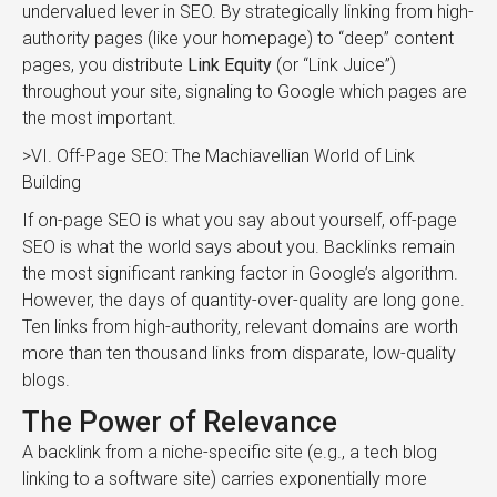
undervalued lever in SEO. By strategically linking from high-
authority pages (like your homepage) to “deep” content
pages, you distribute
Link Equity
(or “Link Juice”)
throughout your site, signaling to Google which pages are
the most important.
>VI. Off-Page SEO: The Machiavellian World of Link
Building
If on-page SEO is what you say about yourself, off-page
SEO is what the world says about you. Backlinks remain
the most significant ranking factor in Google’s algorithm.
However, the days of quantity-over-quality are long gone.
Ten links from high-authority, relevant domains are worth
more than ten thousand links from disparate, low-quality
blogs.
The Power of Relevance
A backlink from a niche-specific site (e.g., a tech blog
linking to a software site) carries exponentially more