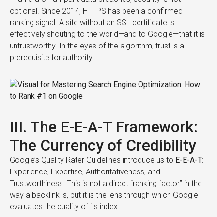
optional. Since 2014, HTTPS has been a confirmed
ranking signal. A site without an SSL certificate is
effectively shouting to the world—and to Google—that it is
untrustworthy. In the eyes of the algorithm, trust is a
prerequisite for authority.
III. The E-E-A-T Framework:
The Currency of Credibility
Google’s Quality Rater Guidelines introduce us to
E-E-A-T
:
Experience, Expertise, Authoritativeness, and
Trustworthiness. This is not a direct “ranking factor” in the
way a backlink is, but it is the lens through which Google
evaluates the quality of its index.