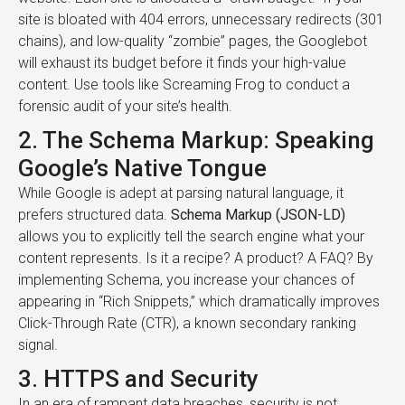
site is bloated with 404 errors, unnecessary redirects (301
chains), and low-quality “zombie” pages, the Googlebot
will exhaust its budget before it finds your high-value
content. Use tools like Screaming Frog to conduct a
forensic audit of your site’s health.
2. The Schema Markup: Speaking
Google’s Native Tongue
While Google is adept at parsing natural language, it
prefers structured data.
Schema Markup (JSON-LD)
allows you to explicitly tell the search engine what your
content represents. Is it a recipe? A product? A FAQ? By
implementing Schema, you increase your chances of
appearing in “Rich Snippets,” which dramatically improves
Click-Through Rate (CTR), a known secondary ranking
signal.
3. HTTPS and Security
In an era of rampant data breaches, security is not