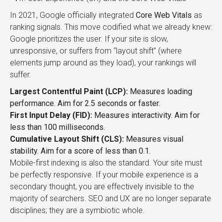
In 2021, Google officially integrated
Core Web Vitals
as
ranking signals. This move codified what we already knew:
Google prioritizes the user. If your site is slow,
unresponsive, or suffers from “layout shift” (where
elements jump around as they load), your rankings will
suffer.
Largest Contentful Paint (LCP):
Measures loading
performance. Aim for 2.5 seconds or faster.
First Input Delay (FID):
Measures interactivity. Aim for
less than 100 milliseconds.
Cumulative Layout Shift (CLS):
Measures visual
stability. Aim for a score of less than 0.1.
Mobile-first indexing is also the standard. Your site must
be perfectly responsive. If your mobile experience is a
secondary thought, you are effectively invisible to the
majority of searchers. SEO and UX are no longer separate
disciplines; they are a symbiotic whole.