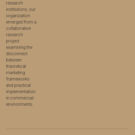
research
institutions, our
organization
emerged from a
collaborative
research
project
examining the
disconnect
between
theoretical
marketing
frameworks
and practical
implementation
in commercial
environments.