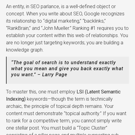
An entity, in SEO parlance, is a well-defined object or
concept. When you write about SEO, Google recognizes
its relationship to “digital marketing,” “backlinks,”
“RankBrain,” and “John Mueller.” Ranking #1 requires you to
establish your content within this web of relationships. You
are no longer just targeting keywords; you are building a
knowledge graph.
“The goal of search is to understand exactly
what you mean and give you back exactly what
you want.” – Larry Page
To master this, one must employ
LSI (Latent Semantic
Indexing)
keywords—though the term is technically
archaic, the principle of topical depth remains. Your
content must demonstrate “topical authority.” If you want
to rank for a competitive term, you cannot simply write
one stellar post. You must build a “Topic Cluster”