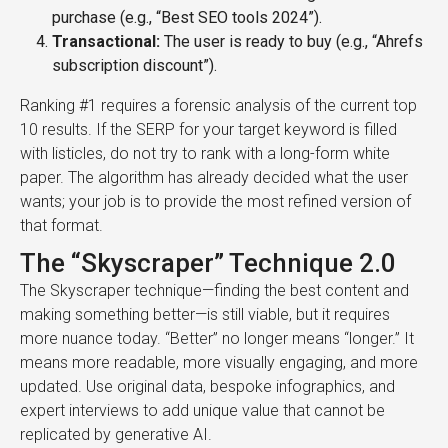
purchase (e.g., “Best SEO tools 2024”).
Transactional:
The user is ready to buy (e.g., “Ahrefs
subscription discount”).
Ranking #1 requires a forensic analysis of the current top
10 results. If the SERP for your target keyword is filled
with listicles, do not try to rank with a long-form white
paper. The algorithm has already decided what the user
wants; your job is to provide the most refined version of
that format.
The “Skyscraper” Technique 2.0
The Skyscraper technique—finding the best content and
making something better—is still viable, but it requires
more nuance today. “Better” no longer means “longer.” It
means more readable, more visually engaging, and more
updated. Use original data, bespoke infographics, and
expert interviews to add unique value that cannot be
replicated by generative AI.