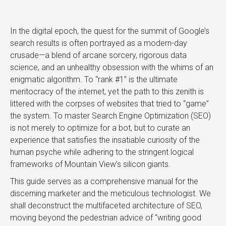
In the digital epoch, the quest for the summit of Google’s
search results is often portrayed as a modern-day
crusade—a blend of arcane sorcery, rigorous data
science, and an unhealthy obsession with the whims of an
enigmatic algorithm. To “rank #1” is the ultimate
meritocracy of the internet, yet the path to this zenith is
littered with the corpses of websites that tried to “game”
the system. To master Search Engine Optimization (SEO)
is not merely to optimize for a bot, but to curate an
experience that satisfies the insatiable curiosity of the
human psyche while adhering to the stringent logical
frameworks of Mountain View’s silicon giants.
This guide serves as a comprehensive manual for the
discerning marketer and the meticulous technologist. We
shall deconstruct the multifaceted architecture of SEO,
moving beyond the pedestrian advice of “writing good