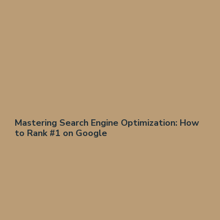
Mastering Search Engine Optimization: How
to Rank #1 on Google