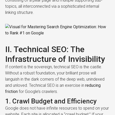
consisting of a pillar page and multiple supporting sub-
topics, all interconnected via a sophisticated internal
linking structure.
II. Technical SEO: The
Infrastructure of Invisibility
If content is the sovereign, technical SEO is the castle.
Without a robust foundation, your brilliant prose will
languish in the dark corners of the deep web, unindexed
and unloved. Technical SEO is an exercise in
reducing
friction
for Google’s crawlers.
1. Crawl Budget and Efficiency
Google does not have infinite resources to spend on your
website. Each site is allocated a “crawl budget.” If your