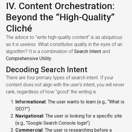
IV. Content Orchestration:
Beyond the “High-Quality”
Cliché
The advice to “write high-quality content” is as ubiquitous
as it is useless. What constitutes quality in the eyes of an
algorithm? It is a combination of
Search Intent
and
Comprehensive Utility
.
Decoding Search Intent
There are four primary types of search intent. If your
content does not align with the user’s intent, you will never
rank, regardless of how “good” the writing is.
Informational:
The user wants to learn (e.g., “What is
SEO?”).
Navigational:
The user is looking for a specific site
(e.g., “Google Search Console login”).
Commercial:
The user is researching before a