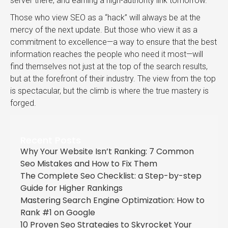
server there, and earning a high-authority link tomorrow.
Those who view SEO as a “hack” will always be at the
mercy of the next update. But those who view it as a
commitment to excellence—a way to ensure that the best
information reaches the people who need it most—will
find themselves not just at the top of the search results,
but at the forefront of their industry. The view from the top
is spectacular, but the climb is where the true mastery is
forged.
Recent Posts
Why Your Website Isn’t Ranking: 7 Common
Seo Mistakes and How to Fix Them
The Complete Seo Checklist: a Step-by-step
Guide for Higher Rankings
Mastering Search Engine Optimization: How to
Rank #1 on Google
10 Proven Seo Strategies to Skyrocket Your