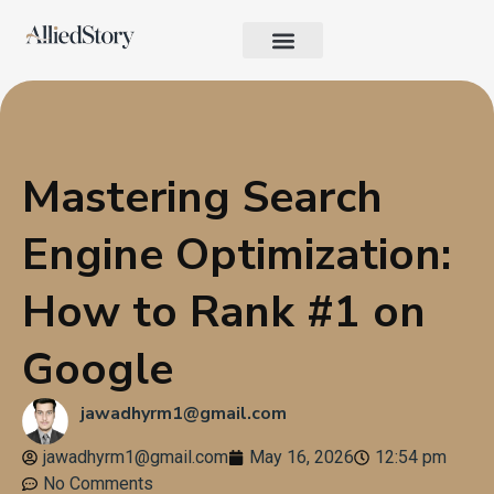
Growth Strategy
Performance Marketing
AI in Marketing & Automation
Consumer Psychology & Behavior
Privacy Pages
Mastering Search
Engine Optimization:
How to Rank #1 on
Google
jawadhyrm1@gmail.com
jawadhyrm1@gmail.com
May 16, 2026
12:54 pm
No Comments