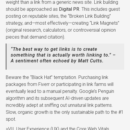
weight than a link from a generic news site. Link building
should be approached as
Digital PR
. This includes guest
posting on reputable sites, the “Broken Link Building”
strategy, and—most effectively—creating “Link Magnets”
(original research, calculators, or controversial opinion
pieces that demand citation).
“The best way to get links is to create
something that is actually worth linking to.” –
A sentiment often echoed by Matt Cutts.
Beware the “Black Hat” temptation. Purchasing link
packages from Fiverr or participating in link farms will
eventually lead to a manual penalty. Google’s Penguin
algorithm and its subsequent AI-driven updates are
incredibly adept at sniffing out unnatural link patterns.
Slow, organic growth is the only sustainable path to the #1
spot.
>VII. User Experience (UX) and the Core Web Vitals