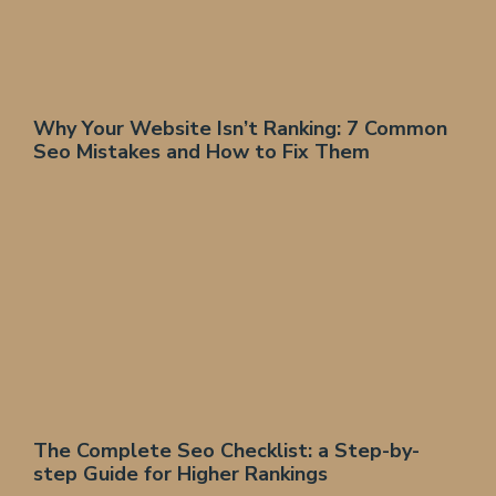
Why Your Website Isn’t Ranking: 7 Common
Seo Mistakes and How to Fix Them
The Complete Seo Checklist: a Step-by-
step Guide for Higher Rankings