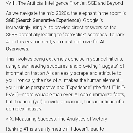
>VIII. The Artificial Intelligence Frontier: SGE and Beyond
As we navigate the mid-2020s, the elephant in the room is
SGE (Search Generative Experience)
. Google is
increasingly using AI to provide direct answers on the
SERP, potentially leading to “zero-click” searches. To rank
#1 in this environment, you must optimize for
AI
Overviews
.
This involves being extremely concise in your definitions,
using clear heading structures, and providing “nuggets” of
information that an AI can easily scrape and attribute to
you. Ironically, the rise of AI makes the human element—
your unique perspective and “Experience” (the first ‘E’ in E-
E-A-T)—more valuable than ever. AI can summarize facts,
but it cannot (yet) provide a nuanced, human critique of a
complex industry.
>IX. Measuring Success: The Analytics of Victory
Ranking #1 is a vanity metric if it doesn’t lead to