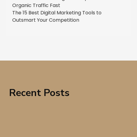
Organic Traffic Fast
The 15 Best Digital Marketing Tools to
Outsmart Your Competition
Recent Posts