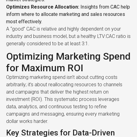
Optimizes Resource Allocation:
Insights from CAC help
inform where to allocate marketing and sales resources
most effectively.
A “good” CAC is relative and highly dependent on your
industry and business model, but a healthy LTV:CAC ratio is
generally considered to be at least 3:1.
Optimizing Marketing Spend
for Maximum ROI
Optimizing marketing spend isn’t about cutting costs
arbitrarily; it’s about reallocating resources to channels
and campaigns that deliver the highest return on
investment (ROI). This systematic process leverages
data, analytics, and continuous testing to refine
campaigns and messaging, ensuring every marketing
dollar works harder.
Key Strategies for Data-Driven