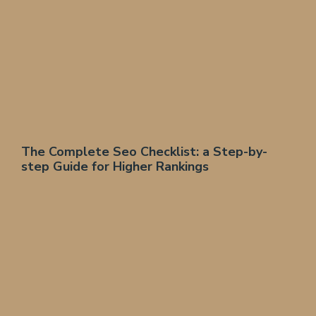
The Complete Seo Checklist: a Step-by-
step Guide for Higher Rankings