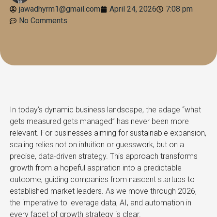
jawadhyrm1@gmail.com
April 24, 2026
7:08 pm
No Comments
In today’s dynamic business landscape, the adage “what
gets measured gets managed” has never been more
relevant. For businesses aiming for sustainable expansion,
scaling relies not on intuition or guesswork, but on a
precise, data-driven strategy. This approach transforms
growth from a hopeful aspiration into a predictable
outcome, guiding companies from nascent startups to
established market leaders. As we move through 2026,
the imperative to leverage data, AI, and automation in
every facet of growth strategy is clear.