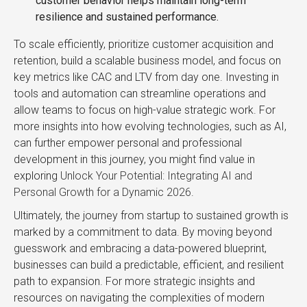
customer behavior helps maintain long-term
resilience and sustained performance.
To scale efficiently, prioritize customer acquisition and
retention, build a scalable business model, and focus on
key metrics like CAC and LTV from day one. Investing in
tools and automation can streamline operations and
allow teams to focus on high-value strategic work. For
more insights into how evolving technologies, such as AI,
can further empower personal and professional
development in this journey, you might find value in
exploring
Unlock Your Potential: Integrating AI and
Personal Growth for a Dynamic 2026
.
Ultimately, the journey from startup to sustained growth is
marked by a commitment to data. By moving beyond
guesswork and embracing a data-powered blueprint,
businesses can build a predictable, efficient, and resilient
path to expansion. For more strategic insights and
resources on navigating the complexities of modern