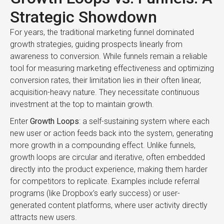
Strategic Showdown
For years, the traditional marketing funnel dominated
growth strategies, guiding prospects linearly from
awareness to conversion. While funnels remain a reliable
tool for measuring marketing effectiveness and optimizing
conversion rates, their limitation lies in their often linear,
acquisition-heavy nature. They necessitate continuous
investment at the top to maintain growth.
Enter
Growth Loops
: a self-sustaining system where each
new user or action feeds back into the system, generating
more growth in a compounding effect. Unlike funnels,
growth loops are circular and iterative, often embedded
directly into the product experience, making them harder
for competitors to replicate. Examples include referral
programs (like Dropbox’s early success) or user-
generated content platforms, where user activity directly
attracts new users.