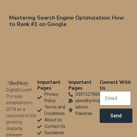
Mastering Search Engine Optimization: How
to Rank #1 on Google
Important
Important
Connect With
Pages
Pages
Us
DigitalGrowth
Privacy
03015276604
Pro was
Policy
jawadhyrim@gmail.com
established in
Terms and
lahore,
2018 as a
Conditions
Pakistan
Send
response to the
About Us
growing
Contact Us
disparity
Disclaimer
between