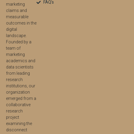
FAQ's
marketing
claims and
measurable
outcomes in the
digital
landscape.
Founded by a
team of
marketing
academics and
data scientists
from leading
research
institutions, our
organization
emerged from a
collaborative
research
project
examining the
disconnect