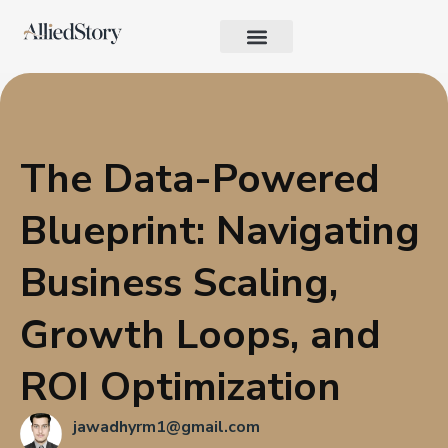
Growth Strategy
Performance Marketing
AI in Marketing & Automation
Consumer Psychology & Behavior
Privacy Pages
The Data-Powered
Blueprint: Navigating
Business Scaling,
Growth Loops, and
ROI Optimization
jawadhyrm1@gmail.com