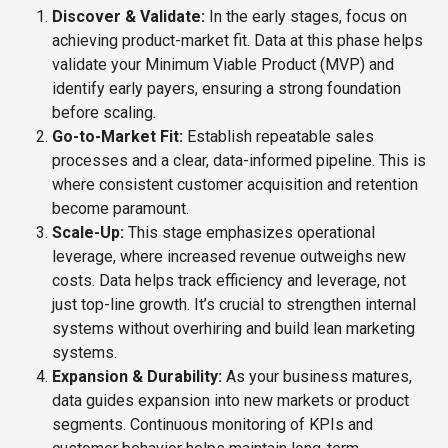
Discover & Validate:
In the early stages, focus on
achieving product-market fit. Data at this phase helps
validate your Minimum Viable Product (MVP) and
identify early payers, ensuring a strong foundation
before scaling.
Go-to-Market Fit:
Establish repeatable sales
processes and a clear, data-informed pipeline. This is
where consistent customer acquisition and retention
become paramount.
Scale-Up:
This stage emphasizes operational
leverage, where increased revenue outweighs new
costs. Data helps track efficiency and leverage, not
just top-line growth. It’s crucial to strengthen internal
systems without overhiring and build lean marketing
systems.
Expansion & Durability:
As your business matures,
data guides expansion into new markets or product
segments. Continuous monitoring of KPIs and