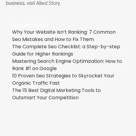
business, visit
Allied Story
.
Recent Posts
Why Your Website Isn’t Ranking: 7 Common
Seo Mistakes and How to Fix Them
The Complete Seo Checklist: a Step-by-step
Guide for Higher Rankings
Mastering Search Engine Optimization: How to
Rank #1 on Google
10 Proven Seo Strategies to Skyrocket Your
Organic Traffic Fast
The 15 Best Digital Marketing Tools to
Outsmart Your Competition