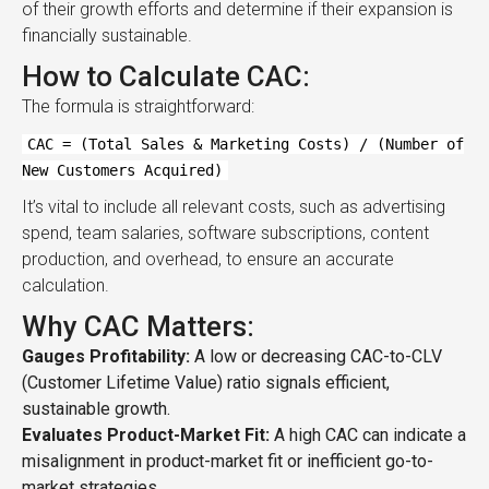
of their growth efforts and determine if their expansion is
financially sustainable.
How to Calculate CAC:
The formula is straightforward:
CAC = (Total Sales & Marketing Costs) / (Number of
New Customers Acquired)
It’s vital to include all relevant costs, such as advertising
spend, team salaries, software subscriptions, content
production, and overhead, to ensure an accurate
calculation.
Why CAC Matters:
Gauges Profitability:
A low or decreasing CAC-to-CLV
(Customer Lifetime Value) ratio signals efficient,
sustainable growth.
Evaluates Product-Market Fit:
A high CAC can indicate a
misalignment in product-market fit or inefficient go-to-
market strategies.