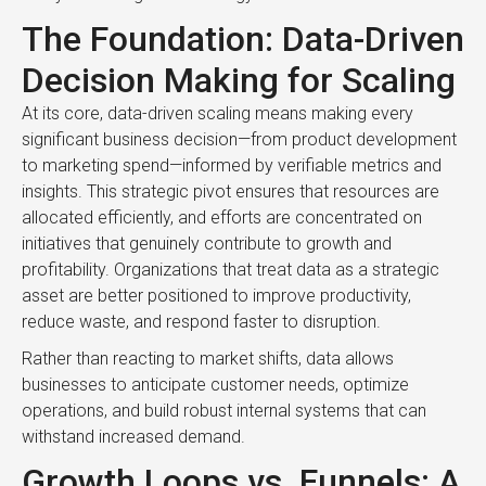
The Foundation: Data-Driven
Decision Making for Scaling
At its core, data-driven scaling means making every
significant business decision—from product development
to marketing spend—informed by verifiable metrics and
insights. This strategic pivot ensures that resources are
allocated efficiently, and efforts are concentrated on
initiatives that genuinely contribute to growth and
profitability. Organizations that treat data as a strategic
asset are better positioned to improve productivity,
reduce waste, and respond faster to disruption.
Rather than reacting to market shifts, data allows
businesses to anticipate customer needs, optimize
operations, and build robust internal systems that can
withstand increased demand.
Growth Loops vs. Funnels: A