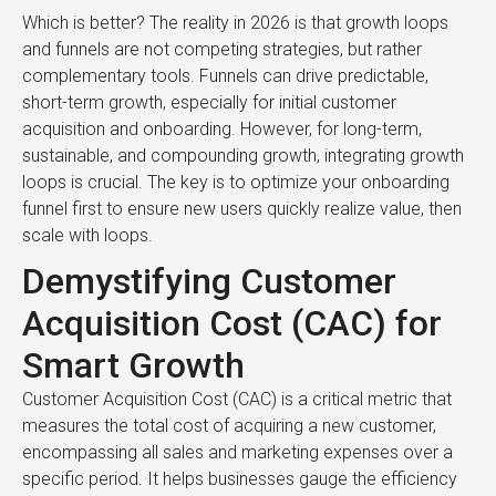
Which is better? The reality in 2026 is that growth loops
and funnels are not competing strategies, but rather
complementary tools. Funnels can drive predictable,
short-term growth, especially for initial customer
acquisition and onboarding. However, for long-term,
sustainable, and compounding growth, integrating growth
loops is crucial. The key is to optimize your onboarding
funnel first to ensure new users quickly realize value, then
scale with loops.
Demystifying Customer
Acquisition Cost (CAC) for
Smart Growth
Customer Acquisition Cost (CAC) is a critical metric that
measures the total cost of acquiring a new customer,
encompassing all sales and marketing expenses over a
specific period. It helps businesses gauge the efficiency