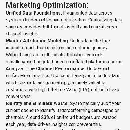
Marketing Optimization:
Unified Data Foundations:
Fragmented data across
systems hinders effective optimization. Centralizing data
sources provides full-funnel visibility and crucial cross-
channel insights.
Master Attribution Modeling:
Understand the true
impact of each touchpoint on the customer journey.
Without accurate multi-touch attribution, you risk
misallocating budgets based on inflated platform reports.
Analyze True Channel Performance:
Go beyond
surface-level metrics. Use cohort analysis to understand
which channels are generating genuinely valuable
customers with high Lifetime Value (LTV), not just cheap
conversions.
Identify and Eliminate Waste:
Systematically audit your
current spend to identify underperforming campaigns or
channels. Around 23% of online ad budgets are wasted
each year; data-driven insights can prevent this.