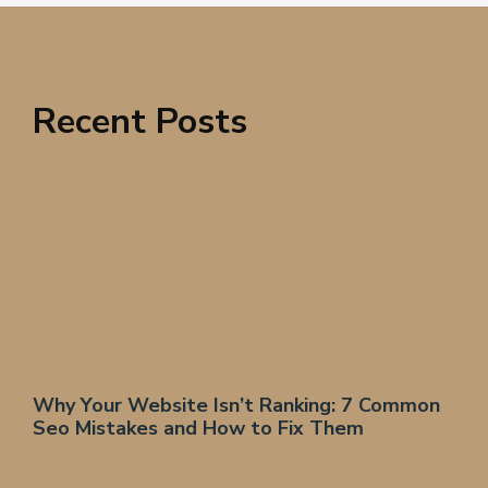
Recent Posts
Why Your Website Isn’t Ranking: 7 Common
Seo Mistakes and How to Fix Them