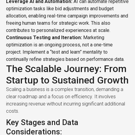
Leverage AI and Automation:
AI can automate repetitive
optimization tasks like bid adjustments and budget
allocation, enabling real-time campaign improvements and
freeing human teams for strategic work. This also
contributes to personalized experiences at scale.
Continuous Testing and Iteration:
Marketing
optimization is an ongoing process, not a one-time
project. Implement a “test and learn” mentality to
continually refine strategies based on performance data.
The Scalable Journey: From
Startup to Sustained Growth
Scaling a business is a complex transition, demanding a
clear roadmap and a focus on efficiency. It involves
increasing revenue without incurring significant additional
costs.
Key Stages and Data
Considerations: