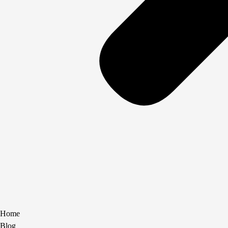
Home
Blog