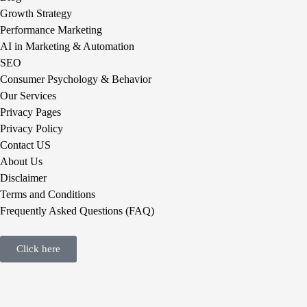
Growth Strategy
Performance Marketing
AI in Marketing & Automation
SEO
Consumer Psychology & Behavior
Our Services
Privacy Pages
Privacy Policy
Contact US
About Us
Disclaimer
Terms and Conditions
Frequently Asked Questions (FAQ)
Click here