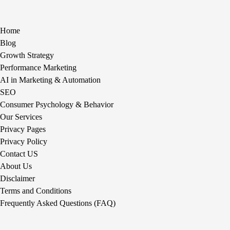
Home
Blog
Growth Strategy
Performance Marketing
AI in Marketing & Automation
SEO
Consumer Psychology & Behavior
Our Services
Privacy Pages
Privacy Policy
Contact US
About Us
Disclaimer
Terms and Conditions
Frequently Asked Questions (FAQ)