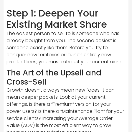
Step 1: Deepen Your
Existing Market Share
The easiest person to sell to is someone who has
already bought from you. The second easiest is
someone exactly like them. Before you try to
conquer new territories or launch entirely new
product lines, you must exhaust your current niche.
The Art of the Upsell and
Cross-Sell
Growth doesn’t always mean new faces. It can
mean deeper pockets. Look at your current
offerings. Is there a “Premium” version for your
power users? Is there a “Maintenance Plan” for your
service clients? Increasing your Average Order
Value (AOV) is the most efficient way to grow