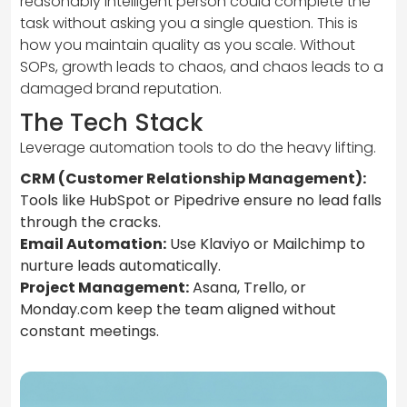
reasonably intelligent person could complete the
task without asking you a single question. This is
how you maintain quality as you scale. Without
SOPs, growth leads to chaos, and chaos leads to a
damaged brand reputation.
The Tech Stack
Leverage automation tools to do the heavy lifting.
CRM (Customer Relationship Management):
Tools like HubSpot or Pipedrive ensure no lead falls
through the cracks.
Email Automation:
Use Klaviyo or Mailchimp to
nurture leads automatically.
Project Management:
Asana, Trello, or
Monday.com keep the team aligned without
constant meetings.