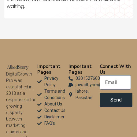
waiting.
Important
Important
Connect With
Pages
Pages
Us
DigitalGrowth
Privacy
03015276604
Pro was
Policy
jawadhyrim@gmail.com
established in
Terms and
lahore,
2018 as a
Conditions
Pakistan
Send
response to the
About Us
growing
Contact Us
disparity
Disclaimer
between
FAQ's
marketing
claims and