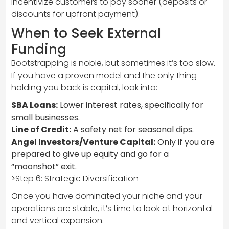
incentivize customers to pay sooner (deposits or
discounts for upfront payment).
When to Seek External
Funding
Bootstrapping is noble, but sometimes it’s too slow.
If you have a proven model and the only thing
holding you back is capital, look into:
SBA Loans:
Lower interest rates, specifically for
small businesses.
Line of Credit:
A safety net for seasonal dips.
Angel Investors/Venture Capital:
Only if you are
prepared to give up equity and go for a
“moonshot” exit.
>Step 6: Strategic Diversification
Once you have dominated your niche and your
operations are stable, it’s time to look at horizontal
and vertical expansion.