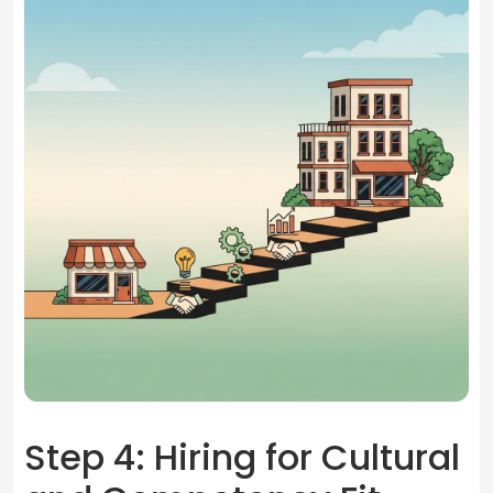
Step 4: Hiring for Cultural