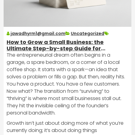
jawadhyrm1@gmail.com
Uncategorized
How to Grow a Small Business: the
Ultimate Step-by-step Guide for
Entrepreneurs
The entrepreneurial dream often begins in a
garage, a spare bedroom, or a corner of a local
coffee shop. It starts with a spark—an idea that
solves a problem or fills a gap. But then, reality hits.
You have a product. You have a few customers.
Now what? The transition from “surviving” to
“thriving” is where most small businesses stall out.
They hit the invisible ceiling of the founder’s
personal bandwidth.
Growth isn’t just about doing more of what you’re
currently doing; it’s about doing things