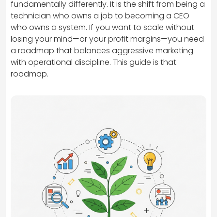
fundamentally differently. It is the shift from being a
technician who owns a job to becoming a CEO
who owns a system. If you want to scale without
losing your mind—or your profit margins—you need
a roadmap that balances aggressive marketing
with operational discipline. This guide is that
roadmap.