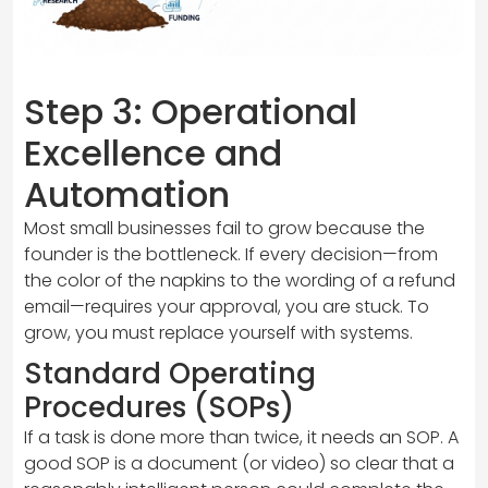
Step 3: Operational
Excellence and
Automation
Most small businesses fail to grow because the
founder is the bottleneck. If every decision—from
the color of the napkins to the wording of a refund
email—requires your approval, you are stuck. To
grow, you must replace yourself with systems.
Standard Operating
Procedures (SOPs)
If a task is done more than twice, it needs an SOP. A
good SOP is a document (or video) so clear that a