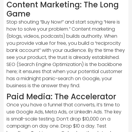
Content Marketing: The Long
Game
Stop shouting “Buy Now!” and start saying “Here is
how to solve your problem.” Content marketing
(blogs, videos, podcasts) builds authority. When
you provide value for free, you build a “reciprocity
bank account” with your audience. By the time they
see your product, the trust is already established.
SEO (Search Engine Optimization) is the backbone
here; it ensures that when your potential customer
has a midnight panic-search on Google, your
business is the answer they find.
Paid Media: The Accelerator
Once you have a funnel that converts, it’s time to
use Google Ads, Meta Ads, or LinkedIn Ads. The key
is small-scale testing. Don’t drop $10,000 on a
campaign on day one. Drop $10 a day. Test