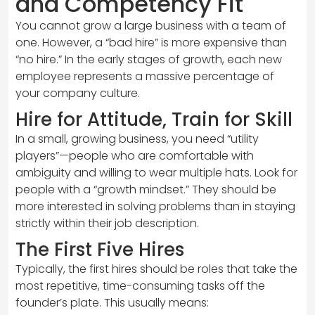
and Competency Fit
You cannot grow a large business with a team of
one. However, a “bad hire” is more expensive than
“no hire.” In the early stages of growth, each new
employee represents a massive percentage of
your company culture.
Hire for Attitude, Train for Skill
In a small, growing business, you need “utility
players”—people who are comfortable with
ambiguity and willing to wear multiple hats. Look for
people with a “growth mindset.” They should be
more interested in solving problems than in staying
strictly within their job description.
The First Five Hires
Typically, the first hires should be roles that take the
most repetitive, time-consuming tasks off the
founder’s plate. This usually means: