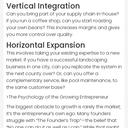
Vertical Integration
Can you bring part of your supply chain in-house?
If you run a coffee shop, can you start roasting
your own beans? This increases margins and gives
you more control over quality.
Horizontal Expansion
This involves taking your existing expertise to a new
market. If you have a successful landscaping
business in one city, can you replicate the system in
the next county over? Or, can you offer a
complementary service, like pool maintenance, to
the same customer base?
>The Psychology of the Growing Entrepreneur
The biggest obstacle to growth is rarely the market;
it’s the entrepreneur’s own ego. Many founders
struggle with “The Founder’s Trap”—the belief that
“No one can do it as well as I can.” While that might