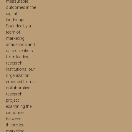
measurable
outcomes in the
digital
landscape.
Founded by a
team of
marketing
academics and
data scientists
from leading
research
institutions, our
organization
emerged from a
collaborative
research
project
examining the
disconnect
between
theoretical
marketing