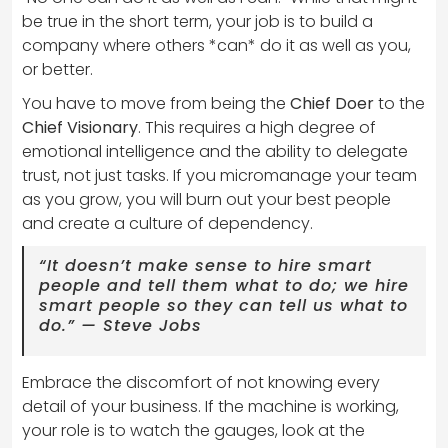
be true in the short term, your job is to build a
company where others *can* do it as well as you,
or better.
You have to move from being the
Chief Doer
to the
Chief Visionary
. This requires a high degree of
emotional intelligence and the ability to delegate
trust, not just tasks. If you micromanage your team
as you grow, you will burn out your best people
and create a culture of dependency.
“It doesn’t make sense to hire smart
people and tell them what to do; we hire
smart people so they can tell us what to
do.” — Steve Jobs
Embrace the discomfort of not knowing every
detail of your business. If the machine is working,
your role is to watch the gauges, look at the