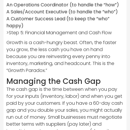
An Operations Coordinator (to handle the “how”)
A Sales/Account Executive (to handle the “who”)
A Customer Success Lead (to keep the “who”
happy)
>Step 5: Financial Management and Cash Flow
Growth is a cash-hungry beast. Often, the faster
you grow, the less cash you have on hand
because you are reinvesting every penny into
inventory, marketing, and headcount. This is the
“Growth Paradox.”
Managing the Cash Gap
The cash gap is the time between when you pay
for your inputs (inventory, labor) and when you get
paid by your customers. If you have a 60-day cash
gap and you double your sales, you might actually
run out of money. Small businesses must negotiate
better terms with suppliers (pay later) and