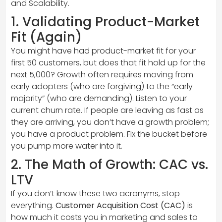
and Scalability.
1. Validating Product-Market
Fit (Again)
You might have had product-market fit for your
first 50 customers, but does that fit hold up for the
next 5,000? Growth often requires moving from
early adopters (who are forgiving) to the “early
majority” (who are demanding). Listen to your
current churn rate. If people are leaving as fast as
they are arriving, you don’t have a growth problem;
you have a product problem. Fix the bucket before
you pump more water into it.
2. The Math of Growth: CAC vs.
LTV
If you don’t know these two acronyms, stop
everything.
Customer Acquisition Cost (CAC)
is
how much it costs you in marketing and sales to