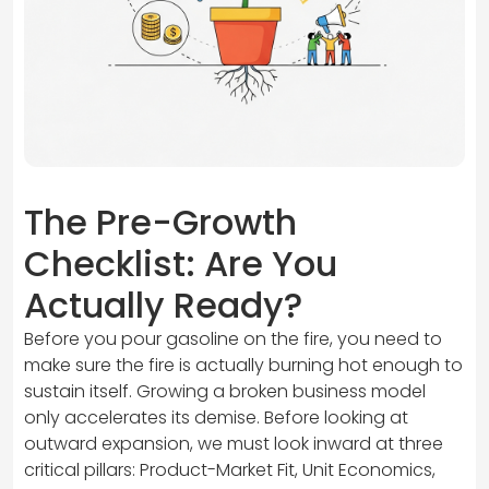
The Pre-Growth
Checklist: Are You
Actually Ready?
Before you pour gasoline on the fire, you need to
make sure the fire is actually burning hot enough to
sustain itself. Growing a broken business model
only accelerates its demise. Before looking at
outward expansion, we must look inward at three
critical pillars: Product-Market Fit, Unit Economics,