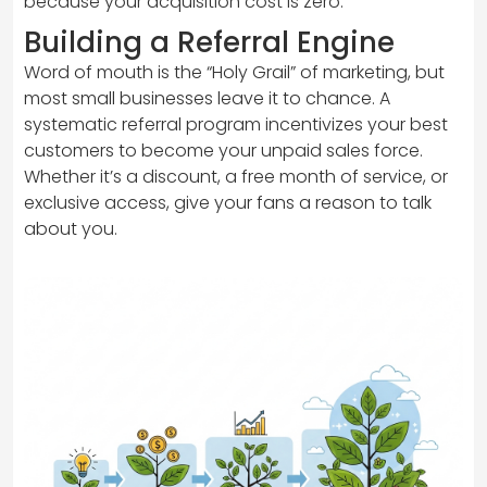
because your acquisition cost is zero.
Building a Referral Engine
Word of mouth is the “Holy Grail” of marketing, but
most small businesses leave it to chance. A
systematic referral program incentivizes your best
customers to become your unpaid sales force.
Whether it’s a discount, a free month of service, or
exclusive access, give your fans a reason to talk
about you.