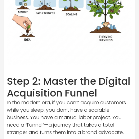
Step 2: Master the Digital
Acquisition Funnel
In the modern era, if you can’t acquire customers
while you sleep, you don’t have a scalable
business. You have a manual labor project. You
need a “Funnel”—a journey that takes a total
stranger and turns them into a brand advocate.