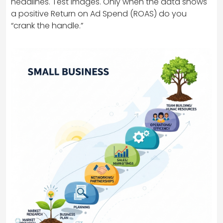
headlines. Test images. Only when the data shows
a positive Return on Ad Spend (ROAS) do you
“crank the handle.”