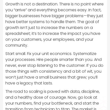
Growth is not a destination. There is no point where
you “arrive” and everything becomes easy. In fact,
bigger businesses have bigger problems—they just
have better systems to handle them. The goal of
growth isn’t just to increase the numbers on a
spreadsheet; it’s to increase the impact you have
on your customers, your employees, and your
community.
Start small. Fix your unit economics. Systematize
your processes. Hire people smarter than you. And
never, ever stop listening to the customer. If you do
those things with consistency and a bit of wit, you
won’t just have a small business that grew; you’ll
have a legacy that lasts.
The road to scaling is paved with data, discipline,
and a healthy dose of courage. Now, go look at
your numbers, find your bottleneck, and start the
transition from technician to titan. The market is