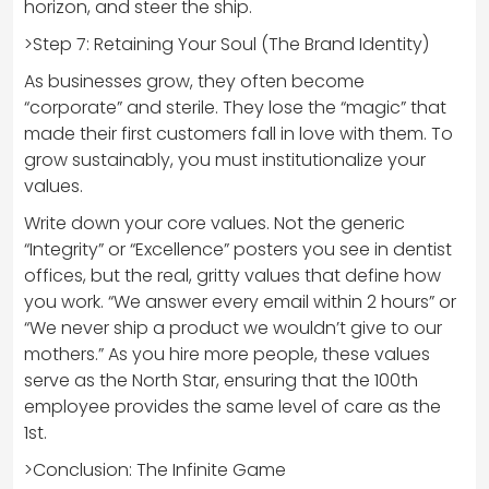
horizon, and steer the ship.
>Step 7: Retaining Your Soul (The Brand Identity)
As businesses grow, they often become
“corporate” and sterile. They lose the “magic” that
made their first customers fall in love with them. To
grow sustainably, you must institutionalize your
values.
Write down your core values. Not the generic
“Integrity” or “Excellence” posters you see in dentist
offices, but the real, gritty values that define how
you work. “We answer every email within 2 hours” or
“We never ship a product we wouldn’t give to our
mothers.” As you hire more people, these values
serve as the North Star, ensuring that the 100th
employee provides the same level of care as the
1st.
>Conclusion: The Infinite Game