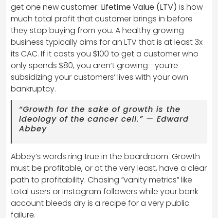
get one new customer.
Lifetime Value (LTV)
is how
much total profit that customer brings in before
they stop buying from you. A healthy growing
business typically aims for an LTV that is at least 3x
its CAC. If it costs you $100 to get a customer who
only spends $80, you aren’t growing—you’re
subsidizing your customers’ lives with your own
bankruptcy.
“Growth for the sake of growth is the
ideology of the cancer cell.” — Edward
Abbey
Abbey’s words ring true in the boardroom. Growth
must be profitable, or at the very least, have a clear
path to profitability. Chasing “vanity metrics” like
total users or Instagram followers while your bank
account bleeds dry is a recipe for a very public
failure.